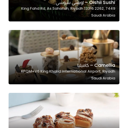
Oishii Sushi – اويشي سوشي
7449 King Fahd Rd, As Sahafah, Riyadh 13315 2262,
Saudi Arabia
Statistics
In order for
us to
improve
the
website's
functionality
Camellia – كاميليا
and
RPQM+V6 King Khalid International Airport, Riyadh
structure,
Saudi Arabia
based on
how the
website is
used.
Experience