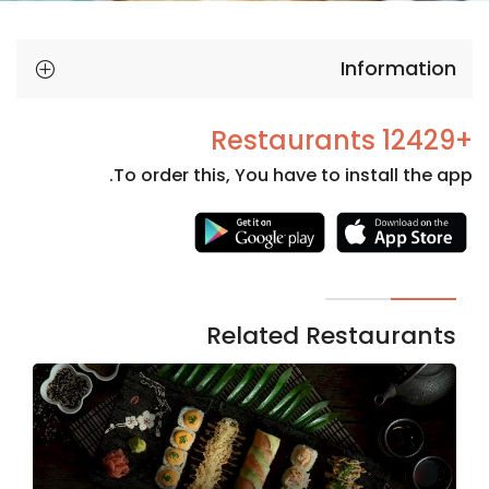
Information
+12429 Restaurants
To order this, You have to install the app.
Necessary
These
cookies
are not
Related Restaurants
optional.
They are
needed
for the
website to
function.