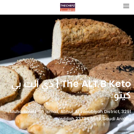
The ALT B Keto | ذي آلت بي
كيتو
3291 Muhammed Ibn Ismail, Abhur Al Janubiyah District,
Jeddah 23734 6568, Saudi Arabia