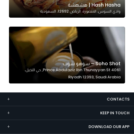
Hash Hasha | هشهشة
Marketing
وادي السوس، المنصورة، الرياض 12692، السعودية
By sharing
your
interests and
behavior as
you visit our
site, you
increase the
Soho Shot – سوهو شوت
chance of
4061 Prince Abdulaziz Ibn Thunayyan St, حي النخيل،
seeing
Riyadh 12393, Saudi Arabia
personalized
content and
offers.
CONTACTS
KEEP IN TOUCH
DOWNLOAD OUR APP