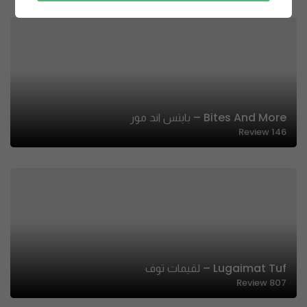
Bites And More – بايتس اند مور
Review
146
Lugaimat Tuf – لقيمات توف
Review
807