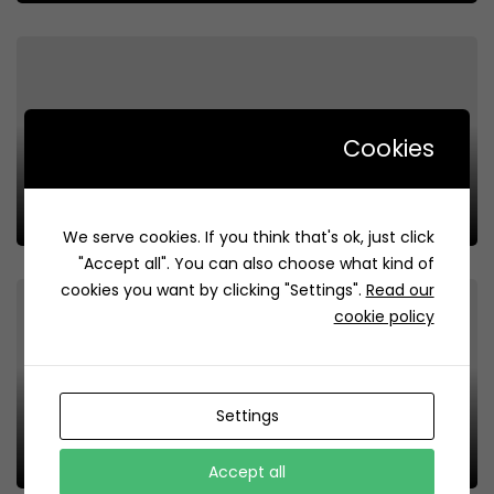
Cookies
Laquah | لقيمات لقوة
Review
83
We serve cookies. If you think that's ok, just click
"Accept all". You can also choose what kind of
cookies you want by clicking "Settings".
Read our
cookie policy
Settings
Luqaimat Wa Sauce | لقيمات وصوص
Review
223
Accept all