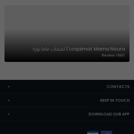
Loqaimat Mama Noura | لقيمات ماما نورة
Review
1880
CONTACTS
KEEP IN TOUCH
DOWNLOAD OUR APP