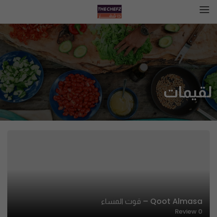
لقيمات
Qoot Almasa – قوت المساء
Review
0