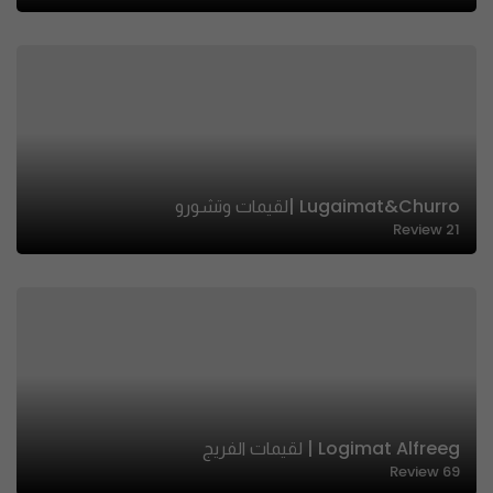
Lugaimat&churro |لقيمات وتشورو
Review
21
Logimat Alfreeg | لقيمات الفريج
Review
69