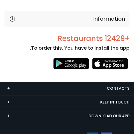
Information
+12429 Restaurants
To order this, You have to install the app.
Necessary
These
cookies
CONTACTS
are not
optional.
KEEP IN TOUCH
They are
needed
DOWNLOAD OUR APP
for the
website to
function.