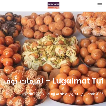
Lugaimat Tuf – لقيمات توف
3185 Tamir, حي المروج، Riyadh 12283, Saudi Arabia