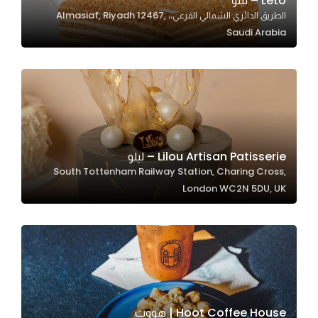
Leto – ليتو
الطريق الدائري الشمالي الفرعي،، Almasiaf, Riyadh 12467,
In order for
Saudi Arabia
our website
to perform
as well as
possible
during your
visit. If you
refuse
Lilou Artisan Patisserie – ليلو
these
South Tottenham Railway Station, Charing Cross,
cookies,
London WC2N 5DU, UK
some
functionality
will
disappear
from the
website.
Hoot Coffee House | هووت