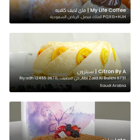
My Life Coffee | ماي لايف كافيه
PQXG+HJH الملك فيصل، الرياض السعودية
Statistics
In order for
us to
improve
the
website's
functionality
Citron By A | سيترون
and
6731 Abi Zaid Al Balkhi, حي المصيف، Riyadh 12465 3670,
structure,
Saudi Arabia
based on
how the
website is
used.
Experience