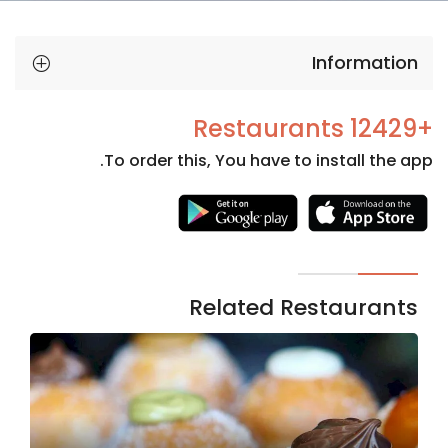
Information
+12429 Restaurants
To order this, You have to install the app.
Necessary
These
cookies
are not
Related Restaurants
optional.
They are
needed
for the
website to
function.