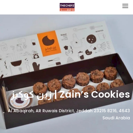
Zain’s Cookies | زين كوكيز
4643 Al Abaqirah, AR Ruwais District, Jeddah 23215 8216,
Saudi Arabia