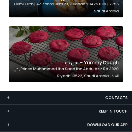
2755 Hilmi Kutbi, AZ Zahra District, Jeddah 23425 8138,
Marketing
Saudi Arabia
By sharing
your
interests and
behavior as
you visit our
site, you
increase the
Yummy Dough – يمي دو
chance of
3920 Prince Muhammad Ibn Saad Ibn Abdulaziz Rd, حي
seeing
الملقا، Riyadh 13522, Saudi Arabia
personalized
content and
offers.
CONTACTS
KEEP IN TOUCH
DOWNLOAD OUR APP