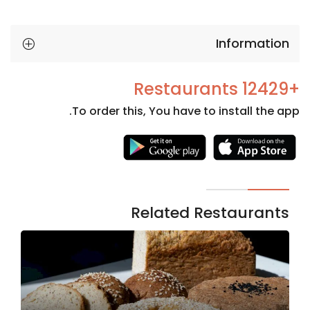
Information
+12429 Restaurants
To order this, You have to install the app.
Necessary
These
cookies
are not
Related Restaurants
optional.
They are
needed
for the
website to
function.