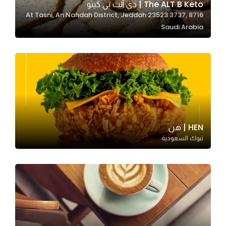
The ALT B Keto | ذي آلت بي كيتو
8716 At Tasni, An Nahdah District, Jeddah 23523 3737,
Saudi Arabia
Statistics
In order for
us to
improve
the
website's
functionality
and
HEN | هن
structure,
تبوك السعودية
based on
how the
website is
used.
Experience