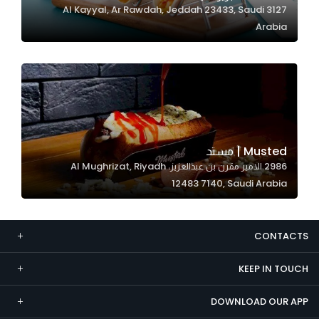
3127 Al Kayyal, Ar Rawdah, Jeddah 23433, Saudi
Marketing
Arabia
By sharing
your
interests and
behavior as
you visit our
site, you
increase the
Musted | مستد
chance of
2986 الامير مقرن بن عبدالعزيز، Al Mughrizat, Riyadh
seeing
12483 7140, Saudi Arabia
personalized
content and
offers.
CONTACTS
KEEP IN TOUCH
DOWNLOAD OUR APP