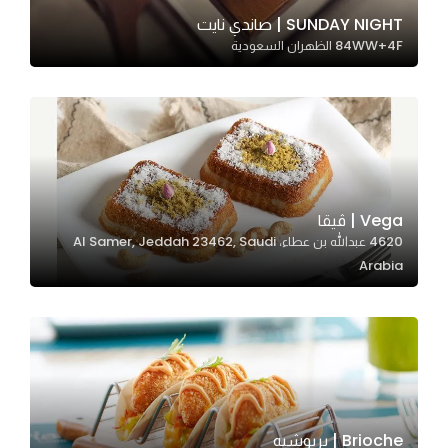
In order for
SUNDAY NIGHT | صاندي نايت
84WW+4F الظهران السعودية
our website
to perform
as well as
possible
during your
visit. If you
refuse
Vega | ڤيقا
these
4620 عبدالله بن عطاء، Al Samer, Jeddah 23462, Saudi
cookies,
Arabia
some
functionality
will
disappear
from the
website.
Brioche | بريوشيه