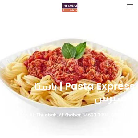
Pasta Express | باستا
اكسبرس
8314 Badr, Al-Thuqbah, Al Khobar 34623 3094, Saudi
Arabia