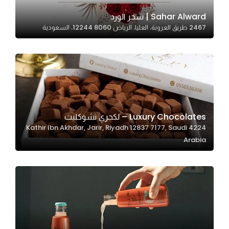
Sahar Alward | سحر الورد
2467 طريق العروبة، العليا، الرياض 12244 8060، السعودية
Statistics
In order for
us to
improve
the
website's
functionality
Luxury Chocolates – لكجري تشوكليت
and
4224 Kathir Ibn Akhdar, Jarir, Riyadh 12837 7177, Saudi
structure,
Arabia
based on
how the
website is
used.
Experience