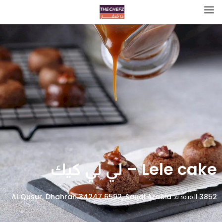
Lele cake – لي لي كيك
3852 القنفدة، Al Qusur, Dhahran 34247 6592, Saudi Arabia