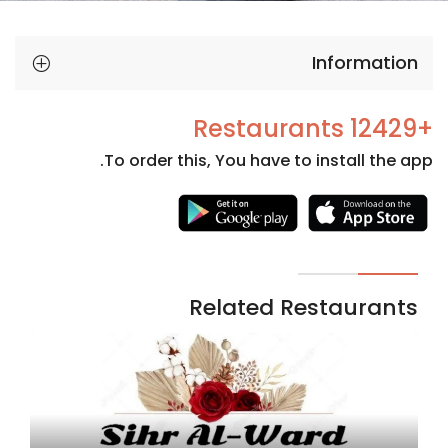
Information
+12429 Restaurants
To order this, You have to install the app.
Necessary
These
cookies
are not
Related Restaurants
optional.
They are
needed
for the
website to
function.