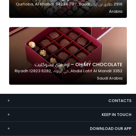
2916 طارق بن زياد، Qurtoba, Al Khobar 34234 7117, Saudi
Marketing
Arabia
By sharing
your
interests and
behavior as
you visit our
site, you
increase the
OH MY CHOCOLATE – اوه ماي تشوكليت
chance of
3352 Abdul Latif Al Mandil, حي الربوة، Riyadh 12823 6282,
seeing
Saudi Arabia
personalized
content and
offers.
CONTACTS
KEEP IN TOUCH
DOWNLOAD OUR APP