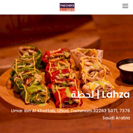
Lahza | لحظة
7376 Umar Ibn Al Khattab, Uhud, Dammam 32263 5071,
Saudi Arabia