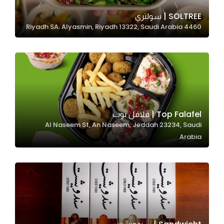
SOLTREE | سولتري
4460 Riyadh SA، Alyasmin, Riyadh 13322, Saudi Arabia
Statistics
In order for
us to
improve
the
website's
functionality
Top Falafel | فلافل توب
and
Al Naseem St, An Naseem, Jeddah 23234, Saudi
structure,
Arabia
based on
how the
website is
used.
Experience