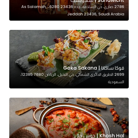
Sandwicht | سندويشت
2786 صاري، حي السلامة، جدة 23436 6280،، As Salamah,
In order for
Jeddah 23436, Saudi Arabia
our website
to perform
as well as
possible
during your
visit. If you
refuse
قوكا ساكانا | Goka Sakana
these
2699 الطريق الدائري الشمالي، حي النخيل، الرياض 12385 7680،
cookies,
السعودية
some
functionality
will
disappear
from the
website.
Khosh Hal | خوش حال