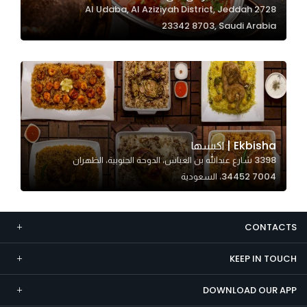
2728 Al Udaba, Al Aziziyah District, Jeddah
Marketing
23342 8703, Saudi Arabia
By sharing
your
interests and
behavior as
you visit our
site, you
increase the
Ekbisha | اكبسها
chance of
3398 شارع عبدالله بن العباس، الدوحة الجنوبية، الظهران
seeing
34452 7004، السعودية
personalized
content and
offers.
CONTACTS
KEEP IN TOUCH
DOWNLOAD OUR APP