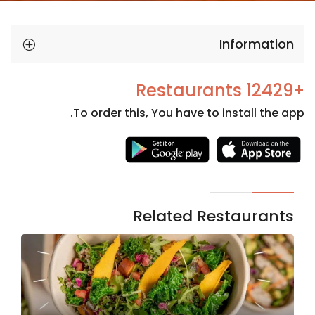
Information
+12429 Restaurants
To order this, You have to install the app.
Necessary
These
cookies
are not
Related Restaurants
optional.
They are
needed
for the
website to
function.