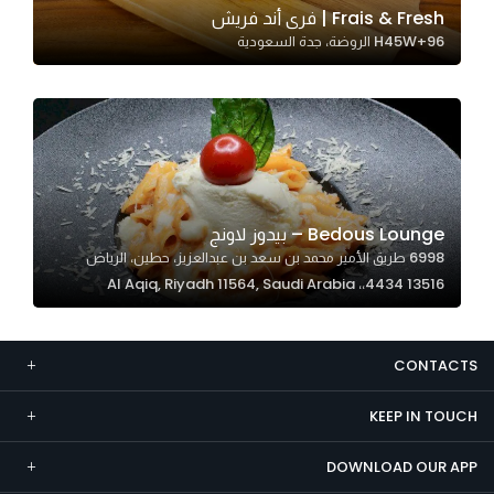
Frais & Fresh | فرى أند فريش
Marketing
H45W+96 الروضة، جدة السعودية
By sharing
your
interests and
behavior as
you visit our
site, you
increase the
Bedous Lounge – بيدوز لاونج
chance of
6998 طريق الأمير محمد بن سعد بن عبدالعزيز، حطين، الرياض
seeing
13516 4434،، Al Aqiq, Riyadh 11564, Saudi Arabia
personalized
content and
offers.
CONTACTS
KEEP IN TOUCH
DOWNLOAD OUR APP