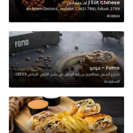
Eat Chinese | ايت شاينيز
2759, An Naim District, Jeddah 23621 7991, Saudi
Arabia
Statistics
In order for
us to
improve
the
website's
functionality
Fomo – فومو
and
شارع الشيخ عبدالعزيز بن عبدالرحمن بن بشر، الخليج، الرياض 13223،
structure,
السعودية
based on
how the
website is
used.
Experience