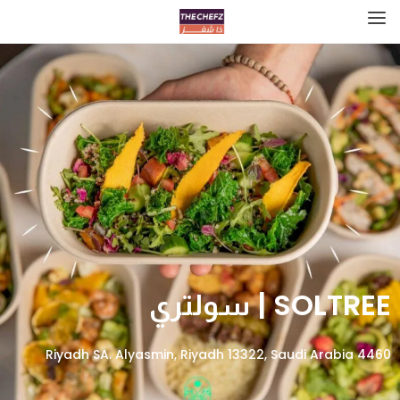
SOLTREE | سولتري
4460 Riyadh SA، Alyasmin, Riyadh 13322, Saudi Arabia