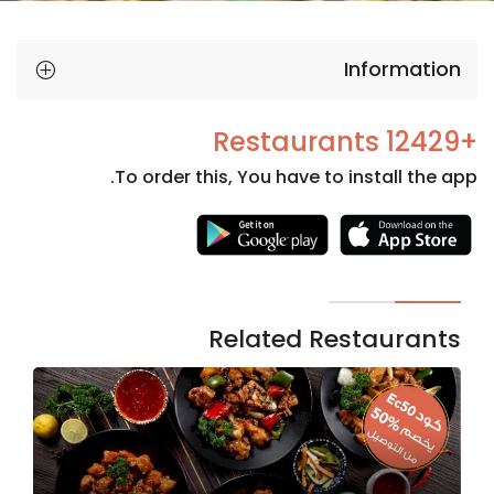
Information
+12429 Restaurants
To order this, You have to install the app.
Necessary
These
cookies
are not
Related Restaurants
optional.
They are
needed
for the
website to
function.