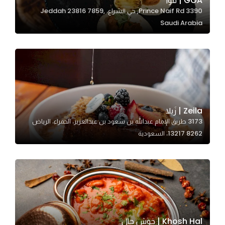
GOA | قوا
3390 Prince Naif Rd, حي الشراع، Jeddah 23816 7859,
In order for
Saudi Arabia
our website
to perform
as well as
possible
during your
visit. If you
refuse
Zeila | زَيلا
these
3173 طريق الإمام عبدالله بن سعود بن عبدالعزيز، الحمراء، الرياض
cookies,
13217 8262، السعودية
some
functionality
will
disappear
from the
website.
Khosh Hal | خوش حال