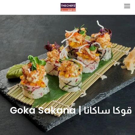
قوكا ساكانا | Goka Sakana