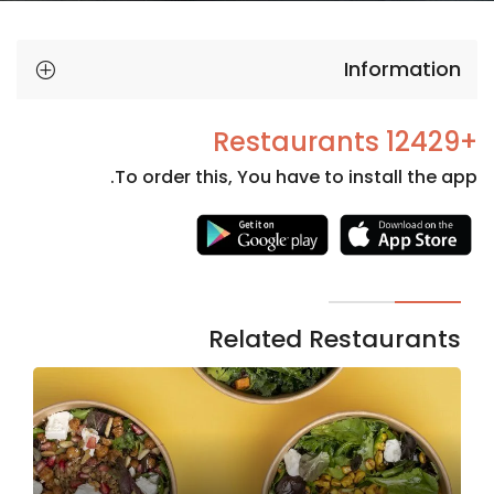
Information
+12429 Restaurants
To order this, You have to install the app.
Necessary
These
cookies
are not
Related Restaurants
optional.
They are
needed
for the
website to
function.