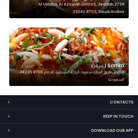
2728 Al Udaba, Al Aziziyah District, Jeddah
Marketing
23342 8703, Saudi Arabia
By sharing
your
interests and
behavior as
you visit our
site, you
increase the
Samra | سمره
chance of
2050 طريق الملك سعود، الراكة الشمالية، الدمام 34225 8755،
seeing
السعودية
personalized
content and
offers.
CONTACTS
KEEP IN TOUCH
DOWNLOAD OUR APP