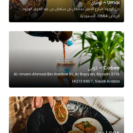
Umai – اوماي
حي الورود شارع الامير سلطان بن سلمان بن عبد العزيز، الورود،
الرياض 11564، السعودية
Statistics
In order for
us to
improve
the
website's
functionality
Cobee – كوبي
and
3710 Al-Imam Ahmad Bin Hanbal St, Ar Rayyan, Riyadh
structure,
14213 6907, Saudi Arabia
based on
how the
website is
used.
Experience