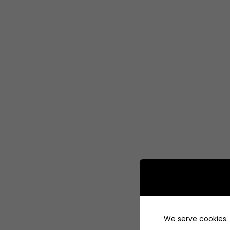
We serve cookies. I