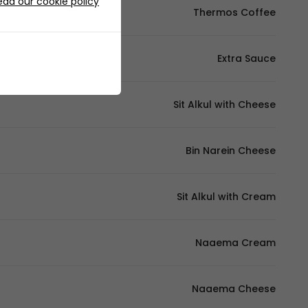
ead our cookie policy
Thermos Coffee
Extra Sauce
Sit Alkul with Cheese
Bin Narein Cheese
Sit Alkul with Cream
Naaema Cream
Naaema Cheese