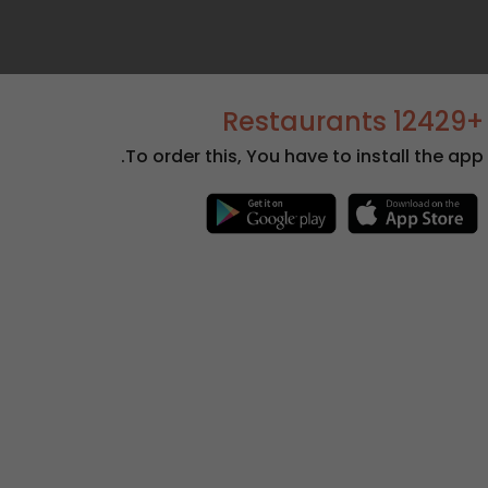
+12429 Restaurants
To order this, You have to install the app.