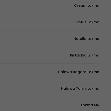
Cream Lokma
Lotus Lokma
Nutella Lokma
Pistachio Lokma
Halawa Bagara Lokma
Halawa Tahini Lokma
Lokma Mix