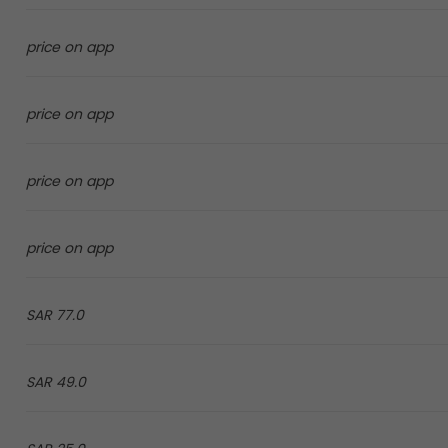
price on app
price on app
price on app
price on app
77.0 SAR
49.0 SAR