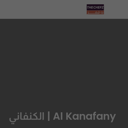
Al Kanafany | الكنفاني