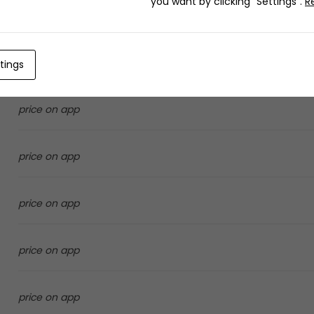
you want by clicking "Settings".
R
27.0 SAR
6.0 SAR
tings
price on app
price on app
price on app
price on app
price on app