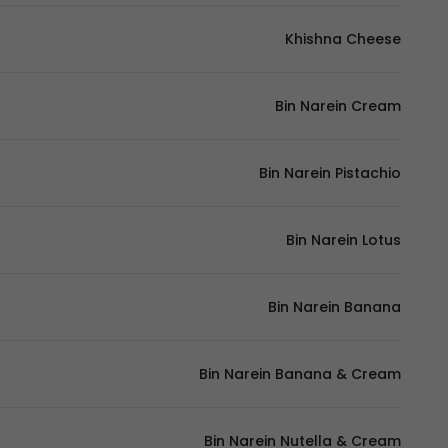
Khishna Cheese
Bin Narein Cream
Bin Narein Pistachio
Bin Narein Lotus
Bin Narein Banana
Bin Narein Banana & Cream
Bin Narein Nutella & Cream