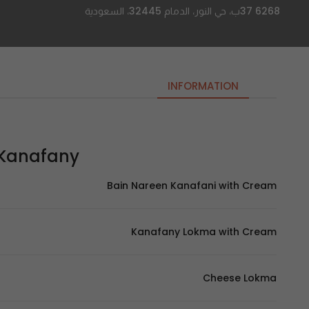
6268 37ب، حي النور، الدمام 32445، السعودية
INFORMATION
nafany | الكنفاني
Bain Nareen Kanafani with Cream
Kanafany Lokma with Cream
Cheese Lokma