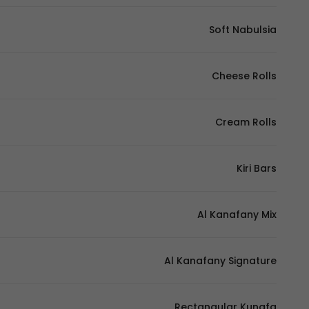
Soft Nabulsia
Cheese Rolls
Cream Rolls
Kiri Bars
Al Kanafany Mix
Al Kanafany Signature
Rectangular Kunafa