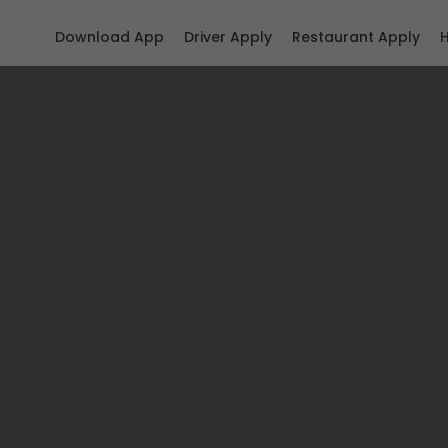
Download App
Driver Apply
Restaurant Apply