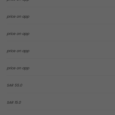
price on app
price on app
price on app
price on app
55.0 SAR
15.0 SAR