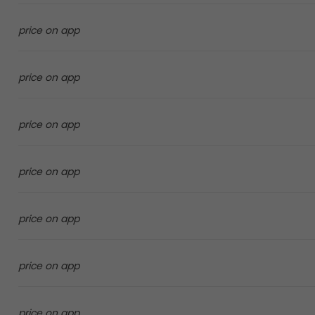
price on app
price on app
price on app
price on app
price on app
price on app
price on app