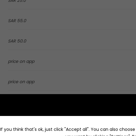
25.0 SAR
55.0 SAR
50.0 SAR
price on app
price on app
4.0 SAR
8.0 SAR
f you think that's ok, just click "Accept all". You can also choos