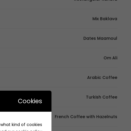
Mix Baklava
Dates Maamoul
Om Ali
Arabic Coffee
Turkish Coffee
Cookies
French Coffee with Hazelnuts
e what kind of cookies