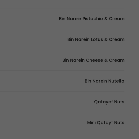
Bin Narein Pistachio & Cream
Bin Narein Lotus & Cream
Bin Narein Cheese & Cream
Bin Narein Nutella
Qatayef Nuts
Mini Qatayf Nuts