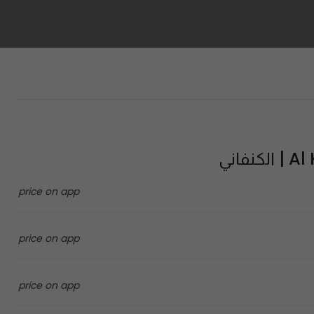
Al Ka
price on app
price on app
price on app