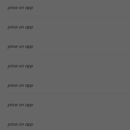
price on app
price on app
price on app
price on app
price on app
price on app
price on app