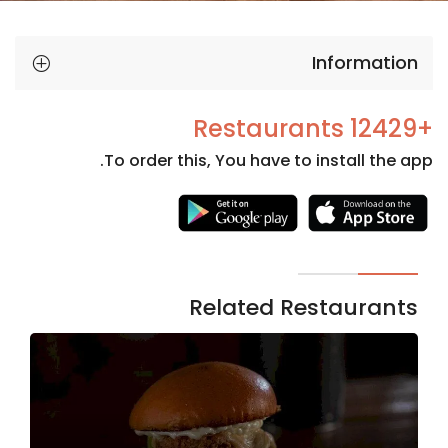
Information
+12429 Restaurants
To order this, You have to install the app.
Necessary
These
cookies
are not
Related Restaurants
optional.
They are
needed
for the
website to
function.