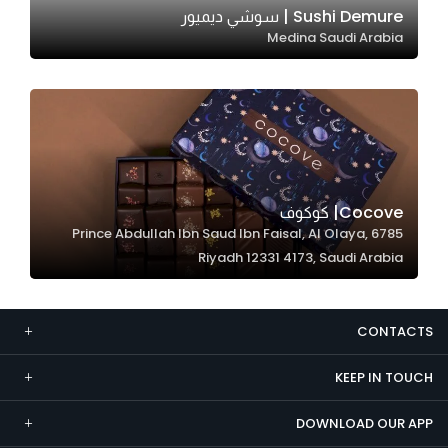
Sushi Demure | سوشي ديميور
Marketing
Medina Saudi Arabia
By sharing
your
interests and
behavior as
you visit our
site, you
increase the
Cocove| كوكوف
chance of
6785 Prince Abdullah Ibn Saud Ibn Faisal, Al Olaya,
seeing
Riyadh 12331 4173, Saudi Arabia
personalized
content and
offers.
CONTACTS
KEEP IN TOUCH
DOWNLOAD OUR APP