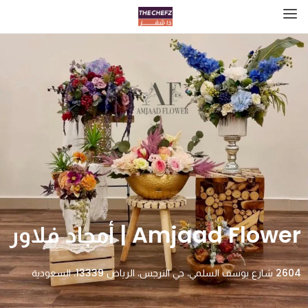
Amjaad Flower | أمجاد فلاور
2604 شارع يوسف السلمي، حي النرجس، الرياض 13339، السعودية