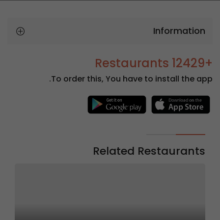
Information
+12429 Restaurants
To order this, You have to install the app.
Related Restaurants