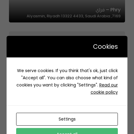
Phry – فراي
7169, Alyasmin, Riyadh 13322 4433, Saudi Arabia
Cookies
We serve cookies. If you think that's ok, just click
Papa Kanafa | بابا كنافة
"Accept all". You can also choose what kind of
H4XF+9H Al Zahra, Jeddah Saudi Arabia
cookies you want by clicking "Settings".
Read our
cookie policy
Settings