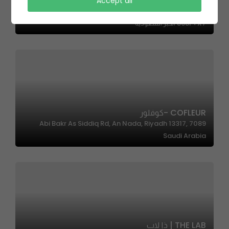
Accept all
SAL Salad |سال سالاد
868F+X7 الخبر السعودية
COFLEUR -كوفلور
7089 Abi Bakr As Siddiq Rd, An Nada, Riyadh 13317,
Saudi Arabia
THE LAB | ذا لاب