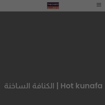
Hot kunafa | الكنافة الساخنة