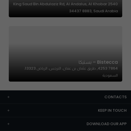
2540 King Saud Bin Abdulaziz Rd, Al Andalus, Al Khobar
34437 8883, Saudi Arabia
Bistecca – بستيكا
7864 4253, طريق عثمان بن عفان، النرجس، الرياض 13323،
السعودية
CONTACTS
KEEP IN TOUCH
DOWNLOAD OUR APP