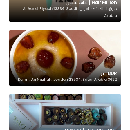
Half Million | هاف مليون
طريق الملك فهد الفرعي،، Al Aarid, Riyadh 13334, Saudi
Arabia
Statistics
In order for
us to
improve
the
website's
functionality
and
BUR | بر
structure,
3622 Darmi, An Nuzhah, Jeddah 23534, Saudi Arabia
based on
how the
website is
used.
Experience