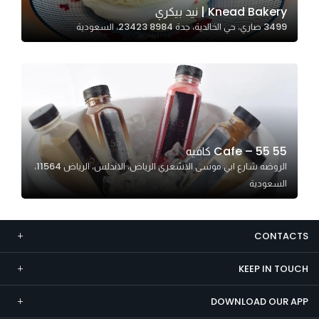
Knead Bakery | نيد بيكري
Marketing
3499 صاري، حي الخالدية، جدة 23423 8984، السعودية
By sharing
your
interests and
behavior as
you visit our
site, you
increase the
55 Cafe – 55 كافيه
chance of
الروضه شارع ابي موسى الاشعري الرياض، الاندلس، الرياض 11564،
seeing
السعودية
personalized
content and
offers.
CONTACTS
KEEP IN TOUCH
DOWNLOAD OUR APP