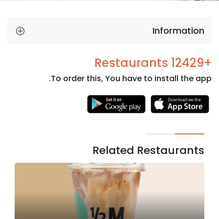
Information
+12429 Restaurants
To order this, You have to install the app.
Necessary
These
cookies
are not
Related Restaurants
optional.
They are
needed
for the
website to
function.