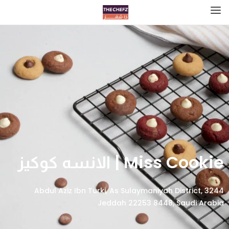
Miss Cookie | الانسه كوكيز
3244 Abdul Aziz Ibn Turki, As Sulaymaniyah District,
Jeddah 22253 8448, Saudi Arabia