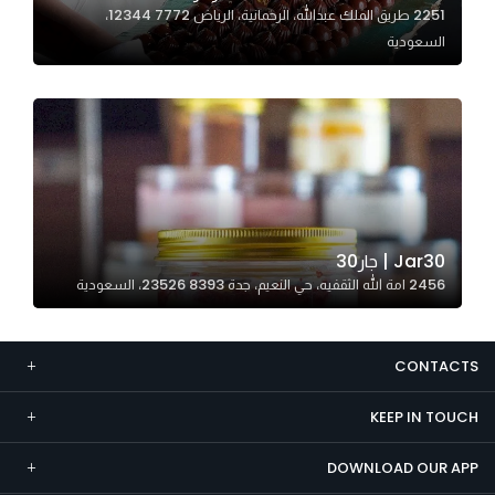
2251 طريق الملك عبدالله، الرحمانية، الرياض 12344 7772،
Marketing
السعودية
By sharing
your
interests and
behavior as
you visit our
site, you
increase the
chance of
Jar30 | جار30
seeing
2456 امة الله الثقفيه، حي النعيم، جدة 23526 8393، السعودية
personalized
content and
offers.
CONTACTS
KEEP IN TOUCH
DOWNLOAD OUR APP