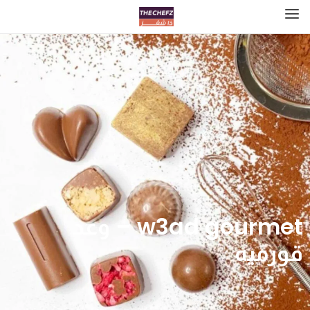
w3ad gourmet – وعد
قورميه