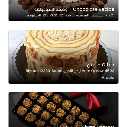
Chocolate Recipe – وصفة الشوكولاتة
7579 التخصصي، المحمدية، الرياض 12363 3532، السعودية
Statistics
In order for
us to
improve
the
website's
functionality
Olten – اولتن
and
4503 Umm Qaraw, حي النخيل، Riyadh 12383, Saudi
structure,
Arabia
based on
how the
website is
used.
Experience