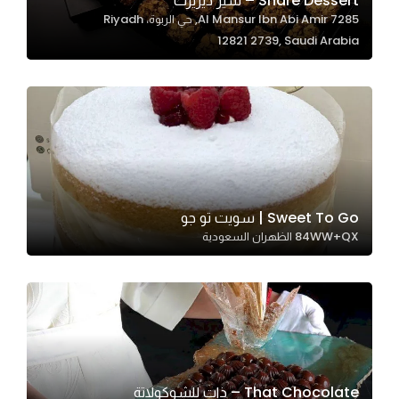
Share Dessert – شير ديزيرت
7285 Al Mansur Ibn Abi Amir, حي الربوة، Riyadh
In order for
12821 2739, Saudi Arabia
our website
to perform
as well as
possible
during your
visit. If you
refuse
these
Sweet To Go | سويت تو جو
cookies,
84WW+QX الظهران السعودية
some
functionality
will
disappear
from the
website.
That Chocolate – ذات للشوكولاتة