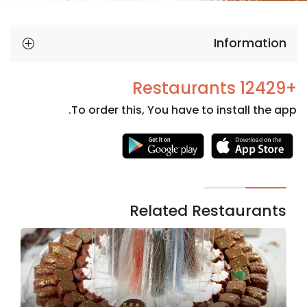
Information
+12429 Restaurants
To order this, You have to install the app.
Necessary
These
cookies
are not
Related Restaurants
optional.
They are
needed
for the
website to
function.