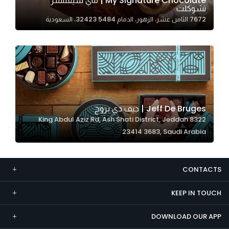
My Signature Chocolate | ماي سيقنتشر
تشوكلت
Marketing
7672 الثامن عشر، الزهور، الدمام 32423 5484، السعودية
By sharing
your
interests and
behavior as
you visit our
site, you
increase the
Jeff De Bruges | جيف دي بروج
chance of
8322 King Abdul Aziz Rd, Ash Shati District, Jeddah
seeing
23414 3683, Saudi Arabia
personalized
content and
offers.
CONTACTS
KEEP IN TOUCH
DOWNLOAD OUR APP