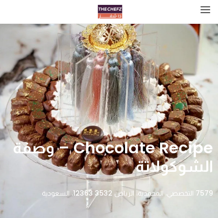
Chocolate Recipe – وصفة
الشوكولاتة
7579 التخصصي، المحمدية، الرياض 12363 3532، السعودية