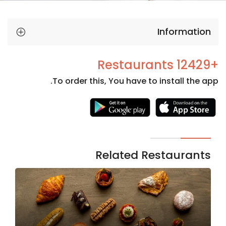
Information
+12429 Restaurants
To order this, You have to install the app.
Necessary
These
cookies
are not
Related Restaurants
optional.
They are
needed
for the
website to
function.