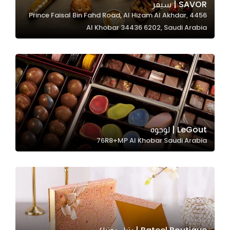
SAVOR | سيفر
4456 Prince Faisal Bin Fahd Road, Al Hizam Al Akhdar,
Al Khobar 34436 6202, Saudi Arabia
Statistics
In order for
us to
improve
the
website's
functionality
and
LeGout | لوجوه
structure,
76R8+MP Al Khobar Saudi Arabia
based on
how the
website is
used.
Experience