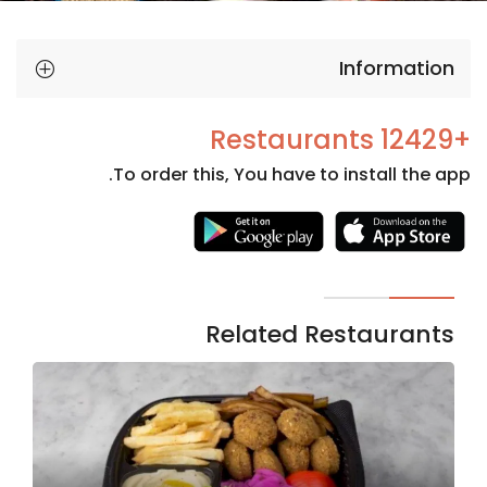
Information
+12429 Restaurants
To order this, You have to install the app.
Necessary
These
cookies
are not
Related Restaurants
optional.
They are
needed
for the
website to
function.