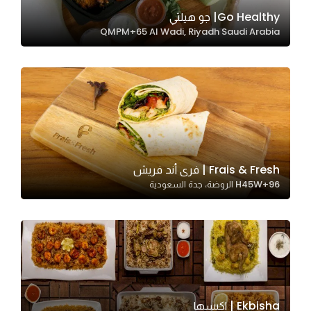
In order for
Go Healthy| جو هيلثي
QMPM+65 Al Wadi, Riyadh Saudi Arabia
our website
to perform
as well as
possible
during your
visit. If you
refuse
these
Frais & Fresh | فرى أند فريش
cookies,
H45W+96 الروضة، جدة السعودية
some
functionality
will
disappear
from the
website.
Ekbisha | اكبسها