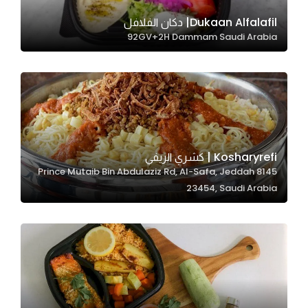
Dukaan Alfalafil| دكان الفلافل
92GV+2H Dammam Saudi Arabia
Statistics
In order for
us to
improve
the
website's
functionality
Kosharyrefi | كشري الريفي
and
8145 Prince Mutaib Bin Abdulaziz Rd, Al-Safa, Jeddah
structure,
23454, Saudi Arabia
based on
how the
website is
used.
Experience