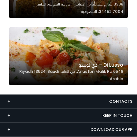
3398 شارع عبدالله بن العباس، الدوحة الجنوبية، الظهران
Marketing
34452 7004، السعودية
By sharing
your
interests and
behavior as
you visit our
site, you
increase the
Di Lusso – دي لوسو
chance of
6548 Anas Ibn Malik Rd, حي الملقا، Riyadh 13524, Saudi
seeing
Arabia
personalized
content and
offers.
CONTACTS
KEEP IN TOUCH
DOWNLOAD OUR APP