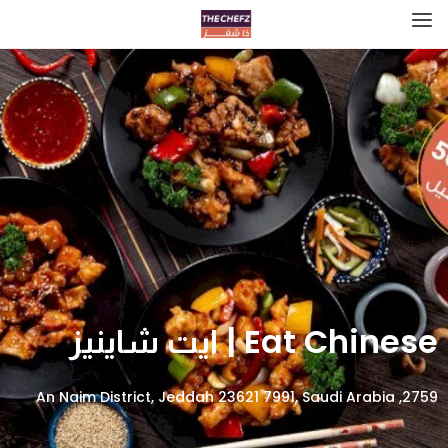
Eat Chinese | ايت شاينيز
2759, An Naim District, Jeddah 23621 7991, Saudi Arabia