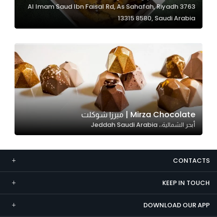
3763 Al Imam Saud Ibn Faisal Rd, As Sahafah, Riyadh
Marketing
13315 8580, Saudi Arabia
By sharing
your
interests and
behavior as
you visit our
site, you
increase the
chance of
Mirza Chocolate | ميرزا شوكلت
seeing
أبحر الشمالية،، Jeddah Saudi Arabia
personalized
content and
offers.
CONTACTS
KEEP IN TOUCH
DOWNLOAD OUR APP