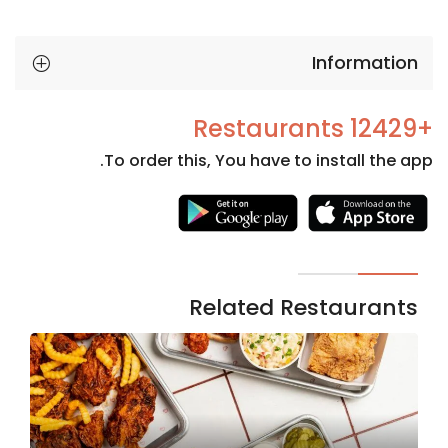
Information
+12429 Restaurants
To order this, You have to install the app.
Necessary
These
cookies
are not
Related Restaurants
optional.
They are
needed
for the
website to
function.