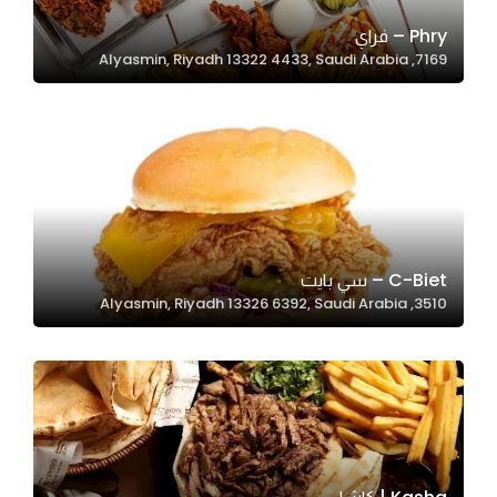
Phry – فراي
7169, Alyasmin, Riyadh 13322 4433, Saudi Arabia
Statistics
In order for
us to
improve
the
website's
functionality
and
C-Biet – سي بايت
structure,
3510, Alyasmin, Riyadh 13326 6392, Saudi Arabia
based on
how the
website is
used.
Experience