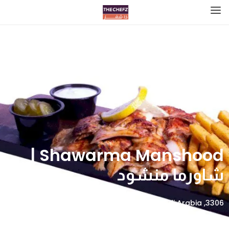
Shawarma Manshood |
شاورما منشود
3306, Alyasmin, Riyadh 13322 8347, Saudi Arabia