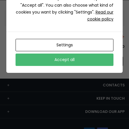
"Accept all". You can also choose what kind of
cookies you want by clicking "Settings".
Read our
Information
cookie policy
+12429 Restaurants
Settings
To order this, You have to install the app.
Accept all
CONTACTS
KEEP IN TOUCH
DOWNLOAD OUR APP