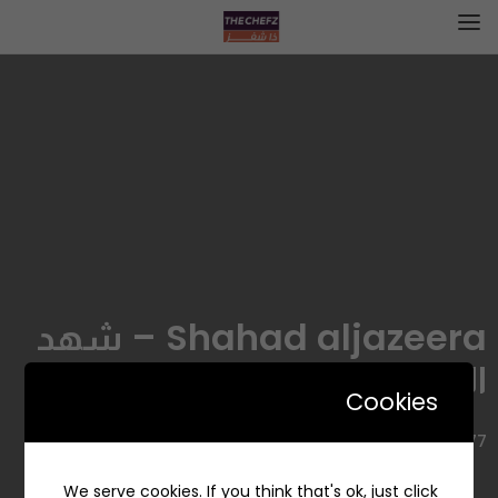
Shahad aljazeera – شهد
الجزيرة
Cookies
6677, Al Munsiyah, Riyadh 13249 2466, Saudi Arabia
We serve cookies. If you think that's ok, just click