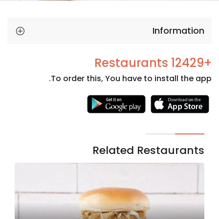
Information
+12429 Restaurants
To order this, You have to install the app.
Necessary
These
cookies
are not
Related Restaurants
optional.
They are
needed
for the
website to
function.