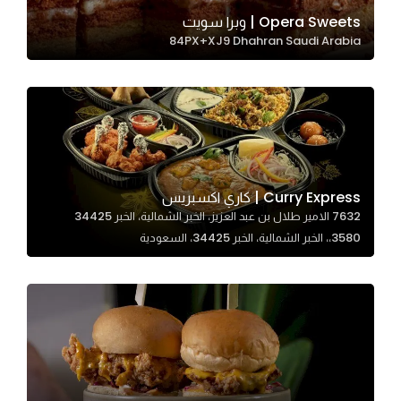
In order for
Opera Sweets | وبرا سويت
84PX+XJ9 Dhahran Saudi Arabia
our website
to perform
as well as
possible
during your
visit. If you
refuse
Curry Express | كاري اكسبريس
these
7632 الامير طلال بن عبد العزيز، الخبر الشمالية، الخبر 34425
cookies,
3580،، الخبر الشمالية، الخبر 34425، السعودية
some
functionality
will
disappear
from the
website.