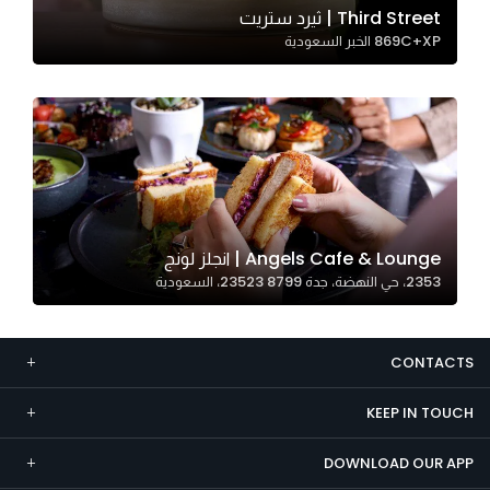
Third Street | ثيرد ستريت
Marketing
869C+XP الخبر السعودية
By sharing
your
interests and
behavior as
you visit our
site, you
increase the
chance of
Angels Cafe & Lounge | انجلز لونج
seeing
2353، حي النهضة، جدة 23523 8799، السعودية
personalized
content and
offers.
CONTACTS
KEEP IN TOUCH
DOWNLOAD OUR APP