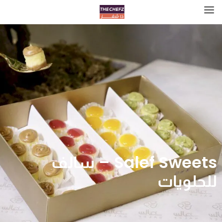
Salef Sweets – سالف
للحلويات