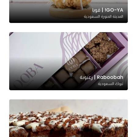
GO-YA! | قويا
المدينة المنورة السعودية
Statistics
In order for
us to
improve
the
website's
functionality
and
Raboobah | رعبوبة
structure,
تبوك السعودية
based on
how the
website is
used.
Experience