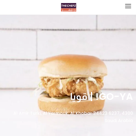
GO-YA! | قويا
4300 Al Amir Turki, Al Yarmouk, Al Khobar 34423 6237,
Saudi Arabia