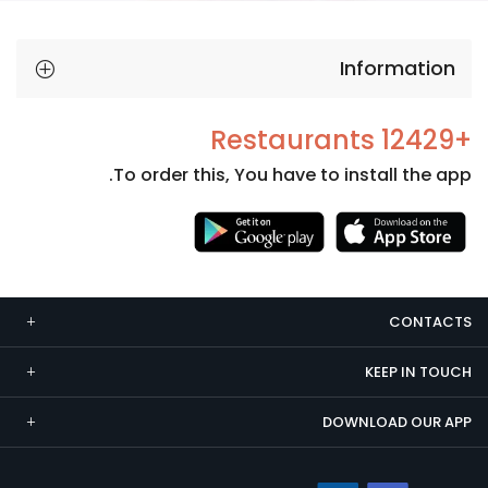
Information
+12429 Restaurants
To order this, You have to install the app.
Necessary
These
cookies
CONTACTS
are not
optional.
KEEP IN TOUCH
They are
needed
DOWNLOAD OUR APP
for the
website to
function.