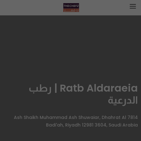
Ratb Aldaraeia | رطب
الدرعية
7814 Ash Shaikh Muhammad Ash Shuwaiar, Dhahrat Al
Badi'ah, Riyadh 12981 3604, Saudi Arabia