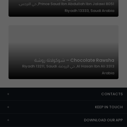
8051 Prince Saud Ibn Abdullah Ibn Jalawi, حي النرجس،
Riyadh 13333, Saudi Arabia
Chocolate Rawsha – شوكولاتة روشة
3313 Al Hasan Ibn Ali, حي الروضة، Riyadh 13211, Saudi
Arabia
CONTACTS
KEEP IN TOUCH
DOWNLOAD OUR APP