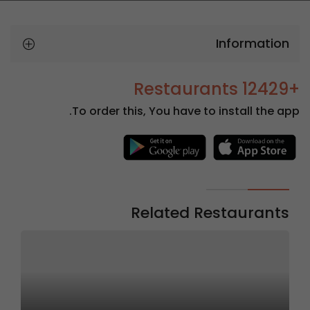
Information
+12429 Restaurants
To order this, You have to install the app.
Related Restaurants