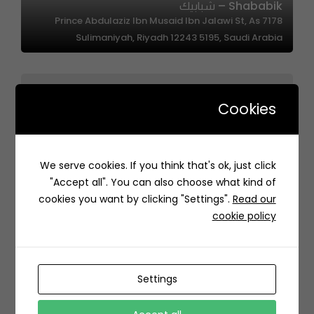
Shababik – شبابيك
7178 Prince Abdulaziz Ibn Musaid Ibn Jalawi St, As
Sulimaniyah, Riyadh 12243 5195, Saudi Arabia
Cookies
We serve cookies. If you think that's ok, just click
Sweet OR| حلويات اور
"Accept all". You can also choose what kind of
95FM+CH8 Dammam Saudi Arabia
cookies you want by clicking "Settings".
Read our
cookie policy
Settings