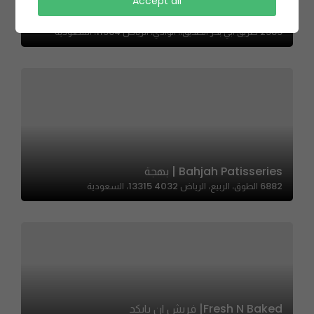
Accept all
FLK | فلك
2585 طريق ابي بكر الصديق،، الوادي، الرياض 11564، السعودية
Bahjah Patisseries | بهجة
6882 الطوق، الربيع، الرياض 13315 4032، السعودية
Fresh N Baked| فريش ان بايكد