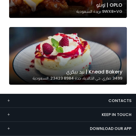
OPLO | اوبلو
Marketing
9WX8+VG بريدة السعودية
By sharing
your
interests and
behavior as
you visit our
site, you
increase the
chance of
Knead Bakery | نيد بيكري
seeing
3499 صاري، حي الخالدية، جدة 23423 8984، السعودية
personalized
content and
offers.
CONTACTS
KEEP IN TOUCH
DOWNLOAD OUR APP