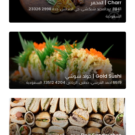
Charr | المحمر
8841 عبدالمجيد شبكشى، حي الاندلس، جدة 23326 2998،
السعودية
Statistics
In order for
us to
improve
the
website's
functionality
and
Gold Sushi | جولد سوشي
structure,
6519 احمد القرشي، حطين، الرياض 13512 4204، السعودية
based on
how the
website is
used.
Experience