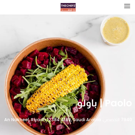
Paolo | باولو
7940 التخصصي، An Nakheel, Riyadh 12384 4189, Saudi Arabia