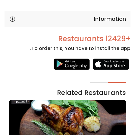
Information
+12429 Restaurants
To order this, You have to install the app.
Necessary
These
cookies
are not
Related Restaurants
optional.
They are
needed
for the
website to
function.