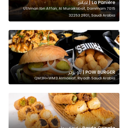
La Panière | لابانير
7015 Uthman Ibn Affan, Al Muraikabat, Dammam
32253 2801, Saudi Arabia
Statistics
In order for
us to
improve
the
website's
functionality
and
POW BURGER | باو برجر
structure,
QM3H+WM3 Almasiaf, Riyadh Saudi Arabia
based on
how the
website is
used.
Experience