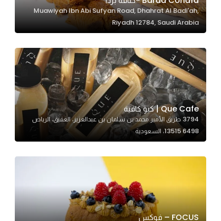
Barda Conafa -كنافة بردا
Muawiyah Ibn Abi Sufyan Road, Dhahrat Al Badi'ah,
In order for
Riyadh 12784, Saudi Arabia
our website
to perform
as well as
possible
during your
visit. If you
refuse
Que Cafe | كيو كافية
these
3794 طريق الأمير محمد بن سلمان بن عبدالعزيز، العقيق، الرياض
cookies,
13515 6498، السعودية
some
functionality
will
disappear
from the
website.
FOCUS – فوكس