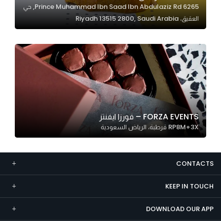
6265 Prince Muhammad Ibn Saad Ibn Abdulaziz Rd, حي
Marketing
العقيق، Riyadh 13515 2800, Saudi Arabia
By sharing
your
interests and
behavior as
you visit our
site, you
increase the
chance of
FORZA EVENTS – فورزا ايفنتز
seeing
RP8M+3X قرطبة، الرياض السعودية
personalized
content and
offers.
CONTACTS
KEEP IN TOUCH
DOWNLOAD OUR APP