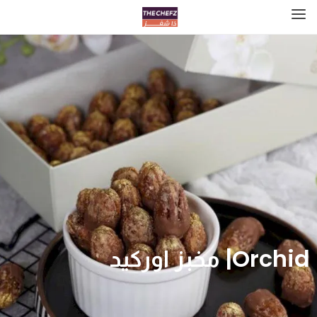
Orchid| مخبز اوركيد