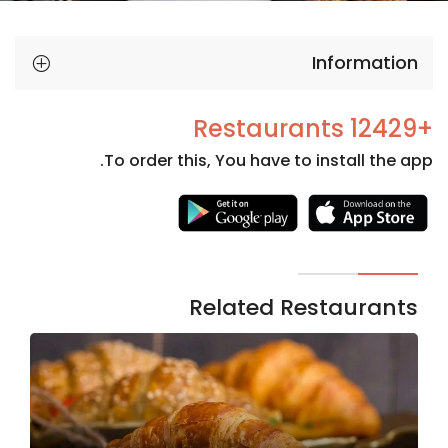
Information
+12429 Restaurants
To order this, You have to install the app.
Necessary
These
cookies
are not
Related Restaurants
optional.
They are
needed
for the
website to
function.