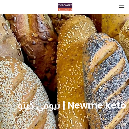
Newme keto | نيومي كيتو