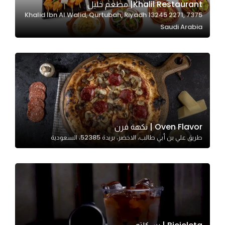
Khalil Restaurant| مطعم خليل
7375 Khalid Ibn Al Walid, Qurtubah, Riyadh 13245 2271,
Saudi Arabia
Statistics
In order for
us to
improve
the
website's
functionality
and
Oven Flavor | نكهة فرن
structure,
طريق علي بن أبي طالب، الاخضر، بريدة 52385، السعودية
based on
how the
website is
used.
Experience