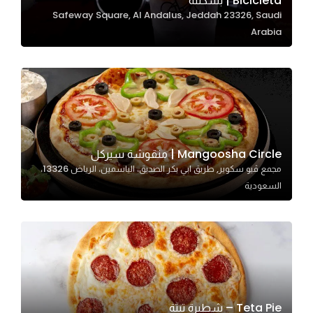
Bicicleta | بسكلته
Safeway Square, Al Andalus, Jeddah 23326, Saudi
In order for
Arabia
our website
to perform
as well as
possible
during your
visit. If you
refuse
Mangoosha Circle | منقوشة سيركل
these
مجمع ڤيو سكوير, طريق ابي بكر الصديق، الياسمين، الرياض 13326،
cookies,
السعودية
some
functionality
will
disappear
from the
website.
Teta Pie – شطيرة تيتة