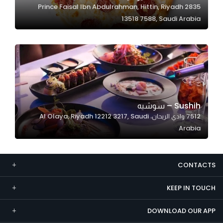
2835 Prince Faisal Ibn Abdulrahman, Hittin, Riyadh
Marketing
13518 7588, Saudi Arabia
By sharing
your
interests and
behavior as
you visit our
site, you
increase the
Sushih – سوشيه‎
chance of
7512 وادي الريحان، Al Olaya, Riyadh 12212 3217, Saudi
seeing
Arabia
personalized
content and
offers.
CONTACTS
KEEP IN TOUCH
DOWNLOAD OUR APP