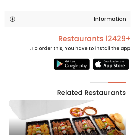
Information
+12429 Restaurants
To order this, You have to install the app.
Necessary
These
cookies
are not
Related Restaurants
optional.
They are
needed
for the
website to
function.