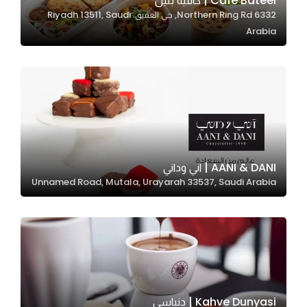
Café Bateel | كافيه بتيل
6332 Northern Ring Rd, حي العقيق، Riyadh 13511, Saudi
In order for
Arabia
our website
to perform
as well as
possible
during your
visit. If you
refuse
these
AANI & DANI | اني وداني
cookies,
Unnamed Road, Mutala, Urayarah 33537, Saudi Arabia
some
functionality
will
disappear
from the
website.
Kahve Dunyasi | دنياسي