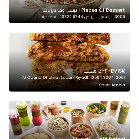
Pieces Of Dessert | بيسز اوف ديزيرت
3005، الياسمين، الرياض 13322 6744، السعودية
Statistics
In order for
us to
improve
the
website's
functionality
THEMISK-ذا مسك
and
3061 Al Qatina, Dhahrat Laban, Riyadh 12564 9004,
structure,
Saudi Arabia
based on
how the
website is
used.
Experience