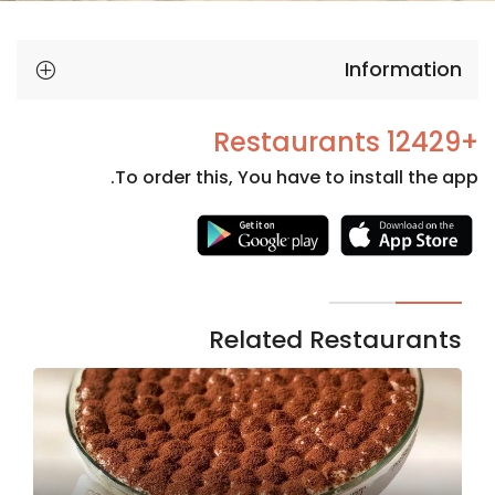
Information
+12429 Restaurants
To order this, You have to install the app.
Necessary
These
cookies
are not
Related Restaurants
optional.
They are
needed
for the
website to
function.