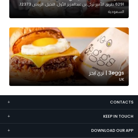
6291 طريق الأمير تركي بن عبدالعزيز الأول، النخيل، الرياض 12373،
Marketing
السعودية
By sharing
your
interests and
behavior as
you visit our
site, you
increase the
chance of
3eggs | ثري ايجز
seeing
UK
personalized
content and
offers.
CONTACTS
KEEP IN TOUCH
DOWNLOAD OUR APP