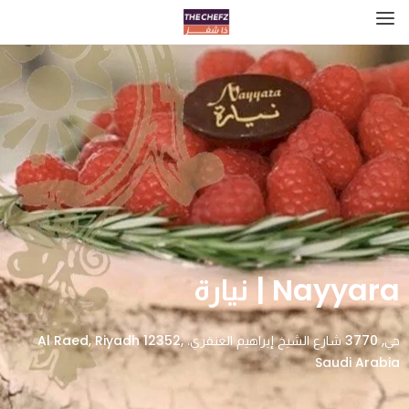
Nayyara | نيارة
حي, 3770 شارع الشيخ إبراهيم العنقري، Al Raed, Riyadh 12352,
Saudi Arabia