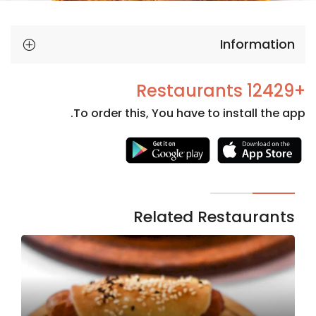
Information
+12429 Restaurants
To order this, You have to install the app.
Necessary
These
cookies
are not
Related Restaurants
optional.
They are
needed
for the
website to
function.