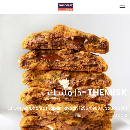
THEMISK-ذا مسك
3061 Al Qatina, Dhahrat Laban, Riyadh 12564 9004, Saudi
Arabia