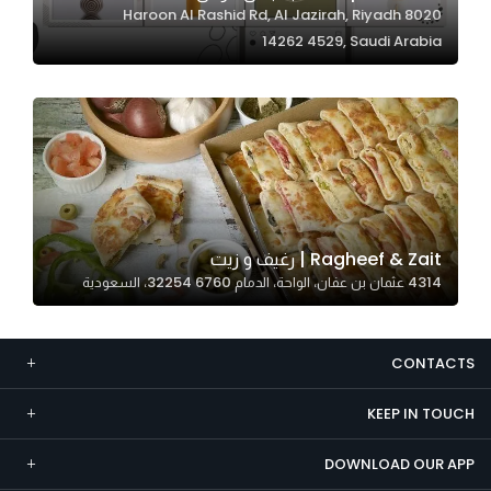
8020 Haroon Al Rashid Rd, Al Jazirah, Riyadh
Marketing
14262 4529, Saudi Arabia
By sharing
your
interests and
behavior as
you visit our
site, you
increase the
chance of
Ragheef & Zait | رغيف و زيت
seeing
4314 عثمان بن عفان، الواحة، الدمام 32254 6760، السعودية
personalized
content and
offers.
CONTACTS
KEEP IN TOUCH
DOWNLOAD OUR APP