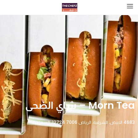
Morn Tea – شاي الضحى
4683 الابيض، الشرفية، الرياض 12724 7006، السعودية