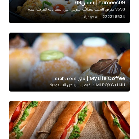
Tamees09 | تميس09
3593 طريق الملك عبدالله الفرعي، حي البغدادية الغربية، جدة
22231 8534، السعودية
Statistics
In order for
us to
improve
the
website's
functionality
and
My Life Coffee | ماي لايف كافيه
structure,
PQXG+HJH الملك فيصل، الرياض السعودية
based on
how the
website is
used.
Experience