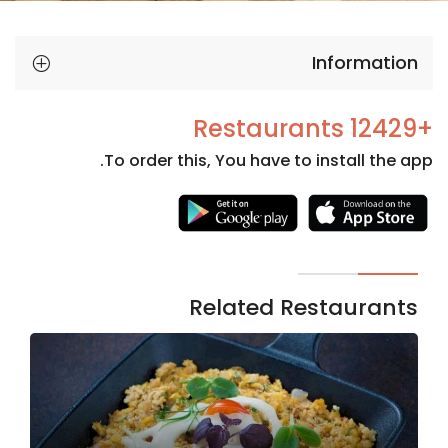
Information
+12429 Restaurants
To order this, You have to install the app.
Necessary
These
cookies
are not
Related Restaurants
optional.
They are
needed
for the
website to
function.