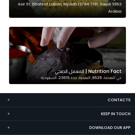
3953 Asir St, Dhahrat Laban, Riyadh 13784 7191, Saudi
Marketing
Arabia
By sharing
your
interests and
behavior as
you visit our
site, you
increase the
chance of
Nutrition Fact | المعمل الصحي
seeing
حي النهضة، 6526, النهضة، جدة 23615، السعودية
personalized
content and
offers.
CONTACTS
KEEP IN TOUCH
DOWNLOAD OUR APP