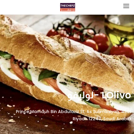
LOlivo -لوليفو
4361 Prince Mamduh Bin Abdulaziz St, As Sulimaniyah,
Riyadh 12243, Saudi Arabia