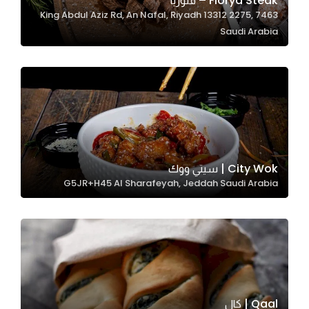
Florya Steak – فلوريا
7463 King Abdul Aziz Rd, An Nafal, Riyadh 13312 2275,
In order for
Saudi Arabia
our website
to perform
as well as
possible
during your
visit. If you
refuse
these
City Wok | سيتي ووك
cookies,
G5JR+H45 Al Sharafeyah, Jeddah Saudi Arabia
some
functionality
will
disappear
from the
website.
Qaal | كال