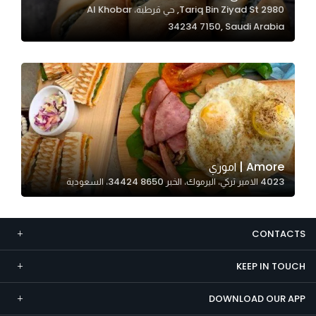
2980 Tariq Bin Ziyad St, حي قرطبة، Al Khobar
Marketing
34234 7150, Saudi Arabia
By sharing
your
interests and
behavior as
you visit our
site, you
increase the
chance of
Amore | اموري
seeing
4023 الامير تركي، اليرموك، الخبر 34424 8650، السعودية
personalized
content and
offers.
CONTACTS
KEEP IN TOUCH
DOWNLOAD OUR APP