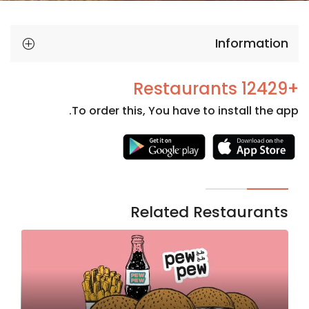
Information
+12429 Restaurants
To order this, You have to install the app.
Necessary
These
cookies
are not
Related Restaurants
optional.
They are
needed
for the
website to
function.