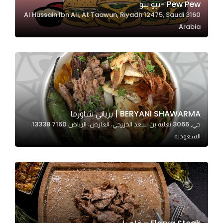
Pew Pew -بيو بيو
3160 Al Hussain Ibn Ali, At Taawun, Riyadh 12475, Saudi
Arabia
Statistics
In order for
us to
improve
the
website's
functionality
BERYANI SHAWARMA | برياني شاورما
and
حي, 3066 ثعلبه بن سعد الخزرجي، العارض، الرياض 13338 7160،
structure,
السعودية
based on
how the
website is
used.
Experience