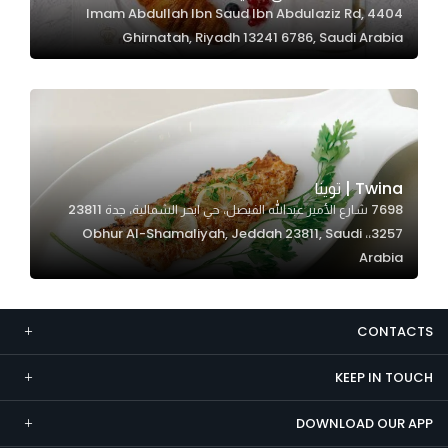
4404 Imam Abdullah Ibn Saud Ibn Abdulaziz Rd,
Marketing
Ghirnatah, Riyadh 13241 6786, Saudi Arabia
By sharing
your
interests and
behavior as
you visit our
site, you
Twina | توينا
increase the
7698 شارع الأمير عبدالله الفيصل، حي ابحر الشمالية، جدة 23811
chance of
3257،، Obhur Al-Shamaliyah, Jeddah 23811, Saudi
seeing
Arabia
personalized
content and
offers.
CONTACTS
KEEP IN TOUCH
DOWNLOAD OUR APP