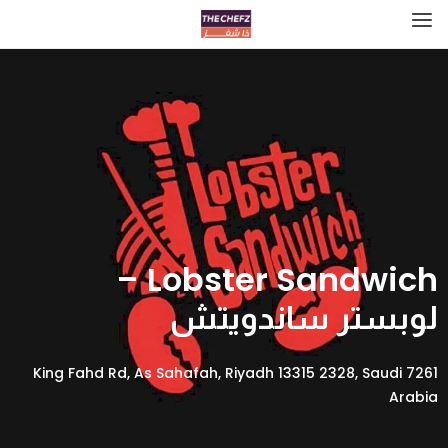
Lobster Sandwich –
لوبستر ساندويتش
7261 King Fahd Rd, As Sahafah, Riyadh 13315 2328, Saudi
Arabia