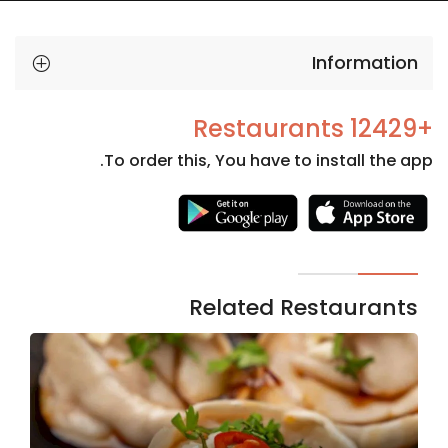
Information
+12429 Restaurants
To order this, You have to install the app.
Necessary
These
cookies
are not
Related Restaurants
optional.
They are
needed
for the
website to
function.