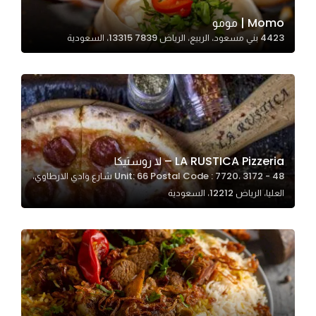
Momo | مومو
4423 بني مسعود، الربيع، الرياض 13315 7839، السعودية
Statistics
In order for
us to
improve
the
website's
functionality
LA RUSTICA Pizzeria – لا روستيكا
and
Unit: 66 Postal Code : 7720، 3172 - 48 شارع وادي الارطاوي،
structure,
العليا، الرياض 12212، السعودية
based on
how the
website is
used.
Experience