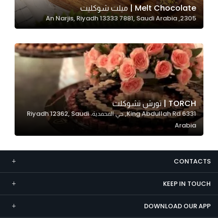
Melt Chocolate | ميلت شوكليت
Marketing
2305, An Narjis, Riyadh 13333 7881, Saudi Arabia
By sharing
your
interests and
behavior as
you visit our
site, you
increase the
TORCH | تورش تشوكلت
chance of
6331 King Abdullah Rd, حي المحمدية، Riyadh 12362, Saudi
seeing
Arabia
personalized
content and
offers.
CONTACTS
KEEP IN TOUCH
DOWNLOAD OUR APP