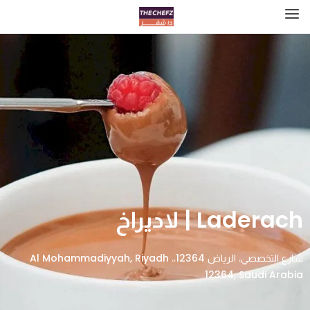
Laderach | لاديراخ
شارع التخصصي، الرياض 12364،، Al Mohammadiyyah, Riyadh
12364, Saudi Arabia