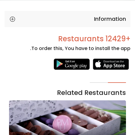
Information
+12429 Restaurants
To order this, You have to install the app.
Necessary
These
cookies
are not
Related Restaurants
optional.
They are
needed
for the
website to
function.