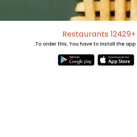
+12429 Restaurants
To order this, You have to install the app.