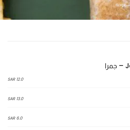
Ja
12.0 SAR
13.0 SAR
6.0 SAR