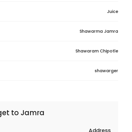
Juice
Shawarma Jamra
Shawaram Chipotle
shawarger
get to
Jamra – جمرا
Address