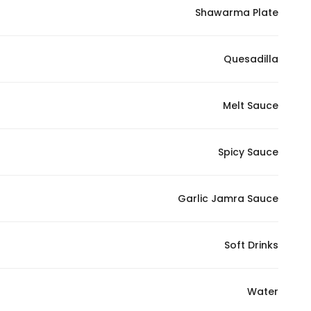
Shawarma Plate
Quesadilla
Melt Sauce
Spicy Sauce
Garlic Jamra Sauce
Soft Drinks
Water