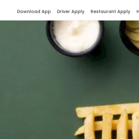
Download App
Driver Apply
Restaurant Apply