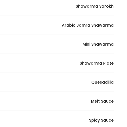
Shawarma Sarokh
Statistics
Arabic Jamra Shawarma
In order for
us to
improve
Mini Shawarma
the
website's
functionality
Shawarma Plate
and
structure,
Quesadilla
based on
how the
website is
Melt Sauce
used.
Spicy Sauce
Experience