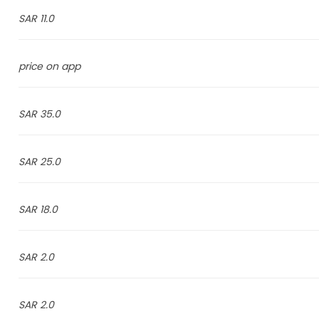
11.0 SAR
price on app
35.0 SAR
25.0 SAR
18.0 SAR
2.0 SAR
2.0 SAR