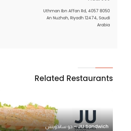
8050 4057 Uthman Ibn Affan Rd,
An Nuzhah, Riyadh 12474, Saudi
Arabia
Related Restaurants
JU Sandwich – جو ساندويتش