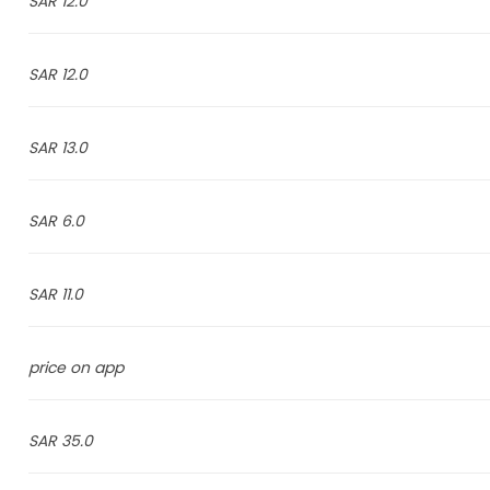
12.0 SAR
12.0 SAR
13.0 SAR
6.0 SAR
11.0 SAR
price on app
35.0 SAR