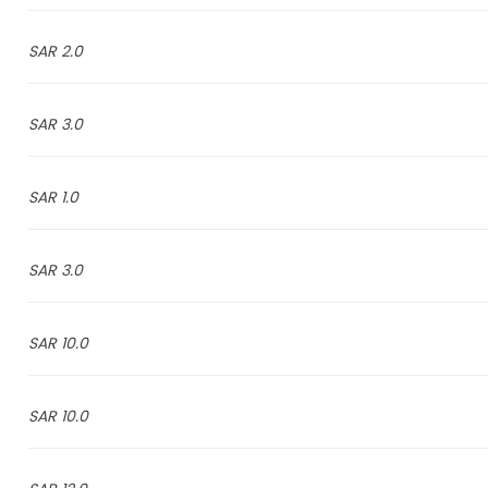
2.0 SAR
3.0 SAR
1.0 SAR
3.0 SAR
10.0 SAR
10.0 SAR