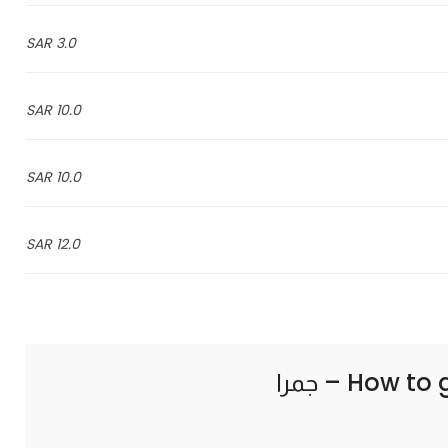
3.0 SAR
10.0 SAR
10.0 SAR
12.0 SAR
How to 