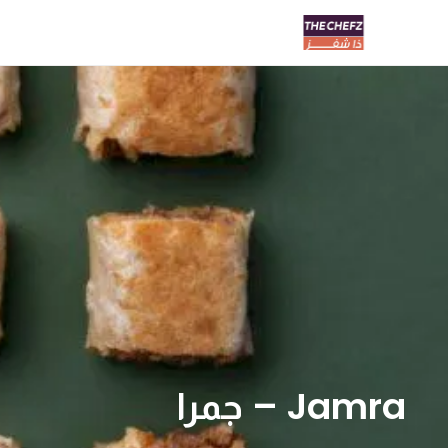
Jamra – جمرا