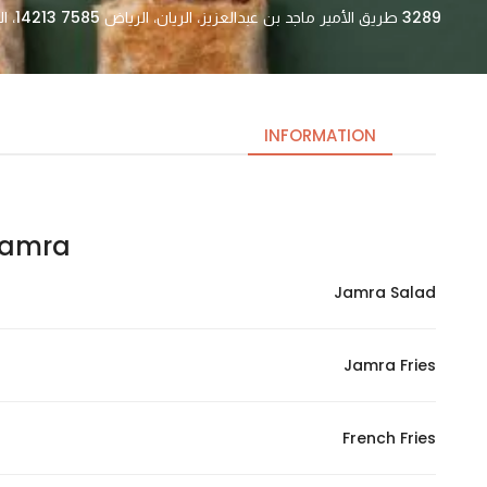
3289 طريق الأمير ماجد بن عبدالعزيز، الريان، الرياض 14213 7585، السعودية
INFORMATION
mra – جمرا
Necessary
These
Jamra Salad
cookies
are not
optional.
Jamra Fries
They are
needed
for the
French Fries
website to
function.