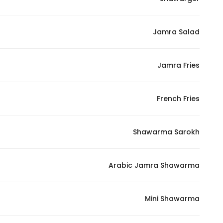
Marketing
By sharing
Jamra Salad
your
interests and
behavior as
Jamra Fries
you visit our
site, you
increase the
French Fries
chance of
seeing
Shawarma Sarokh
personalized
content and
offers.
Arabic Jamra Shawarma
Mini Shawarma