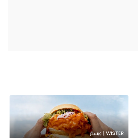
WISTER | ويستر