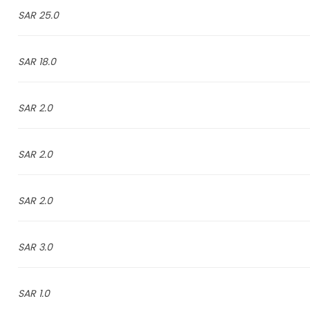
25.0 SAR
18.0 SAR
2.0 SAR
2.0 SAR
2.0 SAR
3.0 SAR
1.0 SAR