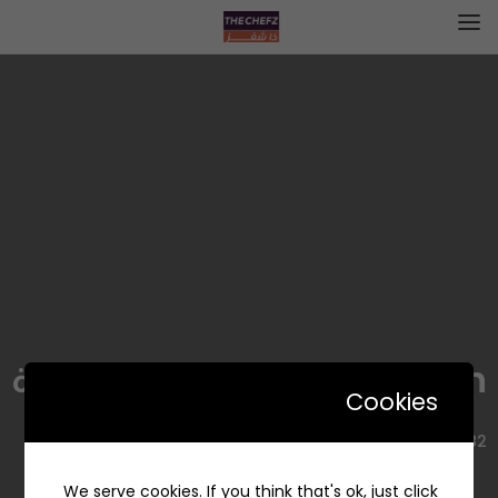
insalaath | السلطات المميزة
Cookies
7682, Alyasmin, Riyadh 13322 2421, Saudi Arabia
We serve cookies. If you think that's ok, just click