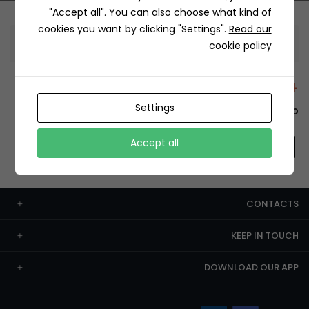
"Accept all". You can also choose what kind of
cookies you want by clicking "Settings".
Read our
Information
cookie policy
+12429 Restaurants
Settings
To order this, You have to install the app.
Accept all
CONTACTS
KEEP IN TOUCH
DOWNLOAD OUR APP