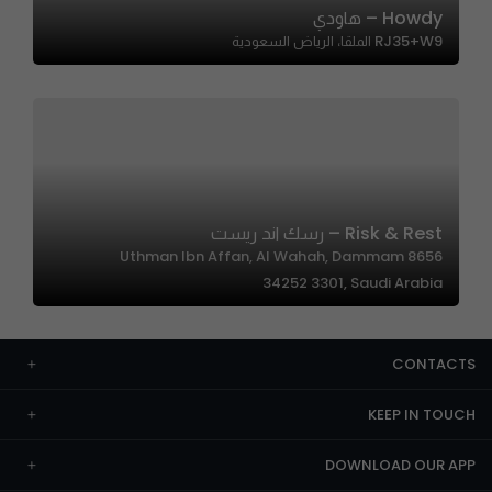
Howdy – هاودي
RJ35+W9 الملقا، الرياض السعودية
Risk & Rest – رسك اند ريست
8656 Uthman Ibn Affan, Al Wahah, Dammam
34252 3301, Saudi Arabia
CONTACTS
KEEP IN TOUCH
DOWNLOAD OUR APP