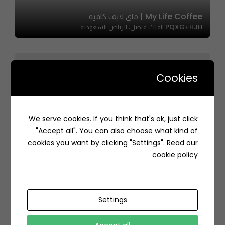
My Life Coffee | ماي لايف كافيه
PQXG+HJH الملك فيصل، الرياض السعودية
Cookies
We serve cookies. If you think that's ok, just click
Zankil | زنكيل
"Accept all". You can also choose what kind of
869F+54 Al Khobar Saudi Arabia
cookies you want by clicking "Settings".
Read our
cookie policy
Settings