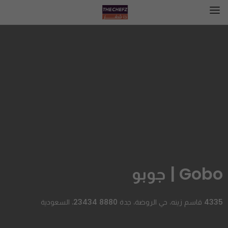
Gobo | جوبو
4335 قاسم زينه، حي الروضة، جدة 23434 8880، السعودية