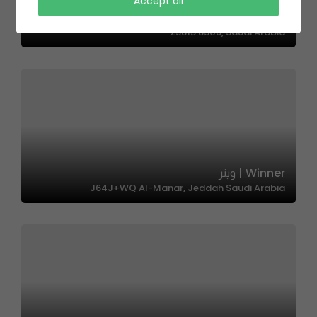
Amoor | امور
Accept all
4145, Abhur Ash Shamaliyah District, Jeddah
23815 8309, Saudi Arabia
Winner | وينر
J64J+WQ Al-Manar, Jeddah Saudi Arabia