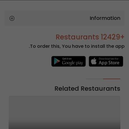
Information
+12429 Restaurants
To order this, You have to install the app.
Related Restaurants