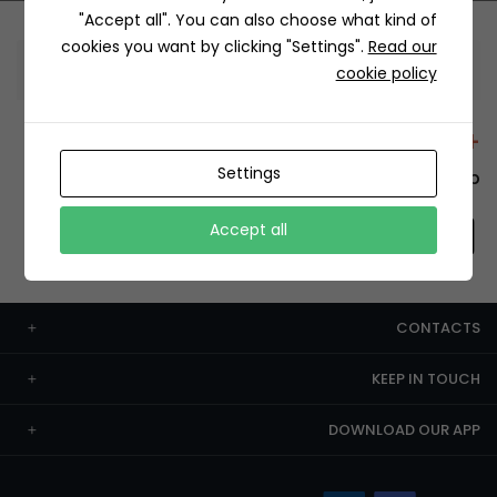
"Accept all". You can also choose what kind of
cookies you want by clicking "Settings".
Read our
Information
cookie policy
+12429 Restaurants
Settings
To order this, You have to install the app.
Accept all
CONTACTS
KEEP IN TOUCH
DOWNLOAD OUR APP