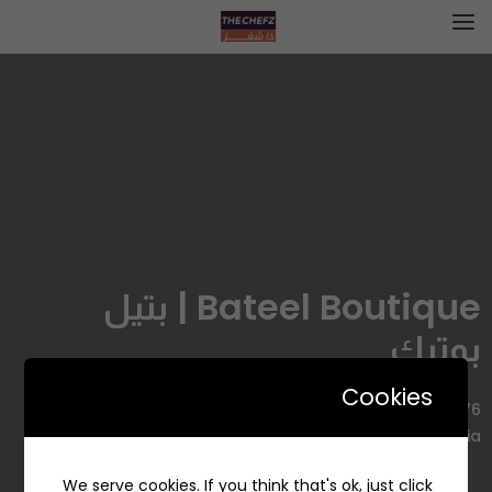
Bateel Boutique | بتيل
بوتيك
Cookies
7976 King Abdul Aziz Rd, Ash Shati, Jeddah 23422, Saudi
Arabia
We serve cookies. If you think that's ok, just click