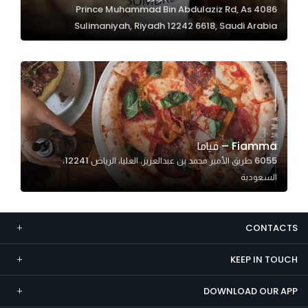
4086 Prince Muhammad Bin Abdulaziz Rd, As
Marketing
Sulimaniyah, Riyadh 12242 6618, Saudi Arabia
By sharing
your
interests and
behavior as
you visit our
site, you
increase the
Fiamma – فياما
chance of
6055 طريق الأمير محمد بن عبدالعزيز، العليا، الرياض 12241،
seeing
السعودية
personalized
content and
offers.
CONTACTS
KEEP IN TOUCH
DOWNLOAD OUR APP