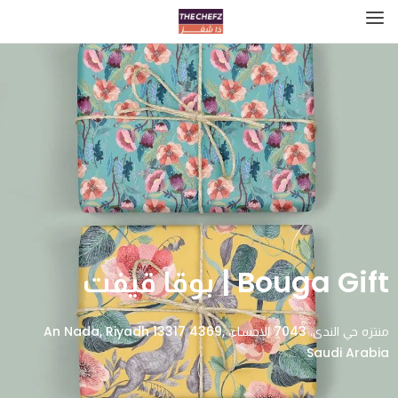
Bouga Gift | بوقا قيفت
منتزه حي الندى، 7043 الاحساء، An Nada, Riyadh 13317 4369,
Saudi Arabia