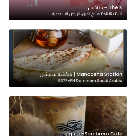
In order for
The X – ذا اكس
PMHR+FJH صلاح الدين، الرياض السعودية
our website
to perform
as well as
possible
during your
visit. If you
refuse
these
Manoosha Station | منؤشة ستيشن
cookies,
937F+FH Dammam Saudi Arabia
some
functionality
will
disappear
from the
website.
Sombrero Cafe-سمبريرو