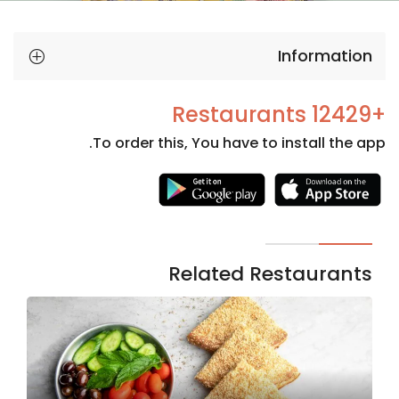
Information
+12429 Restaurants
To order this, You have to install the app.
Necessary
These
cookies
are not
Related Restaurants
optional.
They are
needed
for the
website to
function.