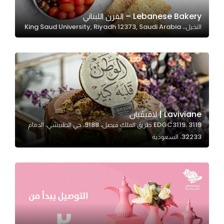
Lebanese Bakery – الفرن اللبناني
النخيل،، King Saud University, Riyadh 12373, Saudi Arabia
Statistics
In order for
us to
improve
the
website's
functionality
Laviviane | لاڤيڤيان
and
EDGC3119، 3119 طريق الملك فيصل، 9188، حي الطبيشي، الدمام
structure,
32233، السعودية
based on
how the
website is
used.
Experience