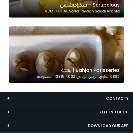
Scrupcious – سكرامبشيس
Marketing
VJMF+8F Al Aarid, Riyadh Saudi Arabia
By sharing
your
interests and
behavior as
you visit our
site, you
increase the
chance of
Bahjah Patisseries | بهجة
seeing
6882 الطوق، الربيع، الرياض 13315 4032، السعودية
personalized
content and
offers.
CONTACTS
KEEP IN TOUCH
DOWNLOAD OUR APP