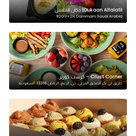
Dukaan Alfalafil| دكان الفلافل
92GV+2H Dammam Saudi Arabia
Statistics
In order for
us to
improve
the
website's
functionality
and
Crust Corner – كرست كورنر
structure,
طريق ابي بكر الصديق الفرعي، حي، الربيع، الرياض 13316، السعودية
based on
how the
website is
used.
Experience