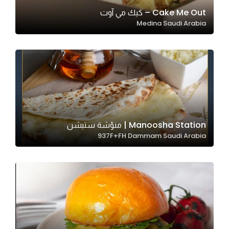
In order for
Cake Me Out – كيك مي آوت
Medina Saudi Arabia
our website
to perform
as well as
possible
during your
visit. If you
refuse
these
Manoosha Station | منؤشة ستيشن
cookies,
937F+FH Dammam Saudi Arabia
some
functionality
will
disappear
from the
website.