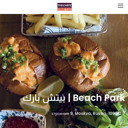
Beach Park | بيتش بارك
7 строение 9, Moskva, Russia, 109012