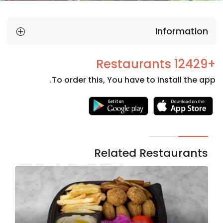
Information
+12429 Restaurants
To order this, You have to install the app.
Necessary
These
cookies
are not
Related Restaurants
optional.
They are
needed
for the
website to
function.