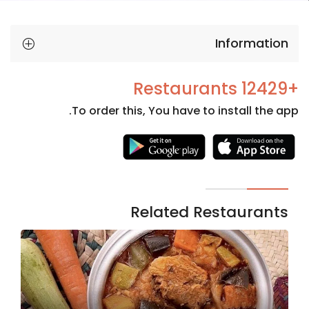
Information
+12429 Restaurants
To order this, You have to install the app.
Necessary
These
cookies
are not
Related Restaurants
optional.
They are
needed
for the
website to
function.