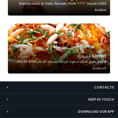
4289 Bani Masud, Ar Rabi, Riyadh 13315 7777, Saudi
Marketing
Arabia
By sharing
your
interests and
behavior as
you visit our
site, you
increase the
Samra | سمره
chance of
2050 طريق الملك سعود، الراكة الشمالية، الدمام 34225 8755،
seeing
السعودية
personalized
content and
offers.
CONTACTS
KEEP IN TOUCH
DOWNLOAD OUR APP