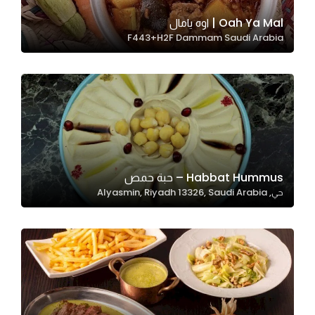
Oah Ya Mal | اوه يامال
F443+H2F Dammam Saudi Arabia
Statistics
In order for
us to
improve
the
website's
functionality
and
Habbat Hummus – حبة حمص
structure,
حي, Alyasmin, Riyadh 13326, Saudi Arabia
based on
how the
website is
used.
Experience