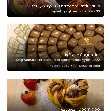
In order for
Entrecote Petit Louis| انتركوت بتي لوي
RJ7W+99 الصحافة، الرياض السعودية
our website
to perform
as well as
possible
during your
visit. If you
refuse
Sagoutier – ساغوتيه
these
3902 King Abdullah Branch Rd, Al Mohammadiyyah,
cookies,
Riyadh 12362 6331, Saudi Arabia
some
functionality
will
disappear
from the
website.
Doomidoo | دومي دو