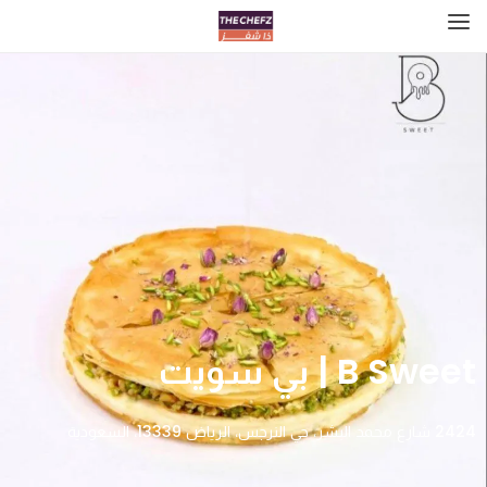
B Sweet | بي سويت
2424 شارع محمد البشر، حي النرجس، الرياض 13339، السعودية