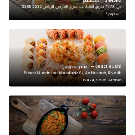
SIMSIM – سمسم
حي, 7673 طريق الملك عبدالعزيز، العارض، الرياض 13335 2232،
In order for
السعودية
our website
to perform
as well as
possible
during your
visit. If you
refuse
OISO Sushi – اويسو سوشي
these
Prince Muqrin Ibn Abdulaziz St, An Nuzhah, Riyadh
cookies,
12474, Saudi Arabia
some
functionality
will
disappear
from the
website.