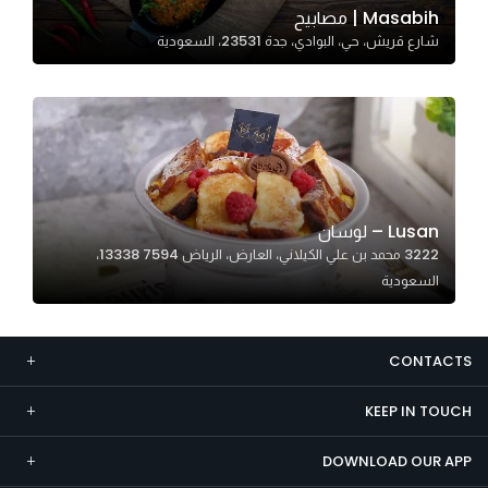
Masabih | مصابيح
Marketing
شارع قريش، حي، البوادي، جدة 23531، السعودية
By sharing
your
interests and
behavior as
you visit our
site, you
increase the
Lusan – لوسان
chance of
3222 محمد بن علي الكيلاني، العارض، الرياض 13338 7594،
seeing
السعودية
personalized
content and
offers.
CONTACTS
KEEP IN TOUCH
DOWNLOAD OUR APP