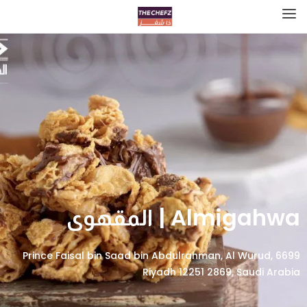
Almigahwa | المقهوى
6699 Prince Faisal bin Saad bin Abdulrahman, Al Wurud,
Riyadh 12251 2869, Saudi Arabia