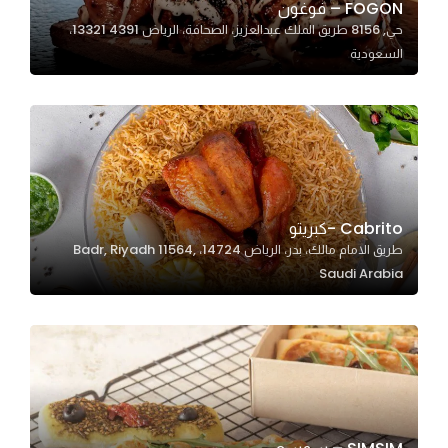
FOGON – فوغون
حي, 8156 طريق الملك عبدالعزيز، الصحافة، الرياض 13321 4391،
السعودية
Statistics
In order for
us to
improve
the
website's
functionality
Cabrito -كبريتو
and
طريق الامام مالك، بدر، الرياض 14724، Badr, Riyadh 11564,
structure,
Saudi Arabia
based on
how the
website is
used.
Experience