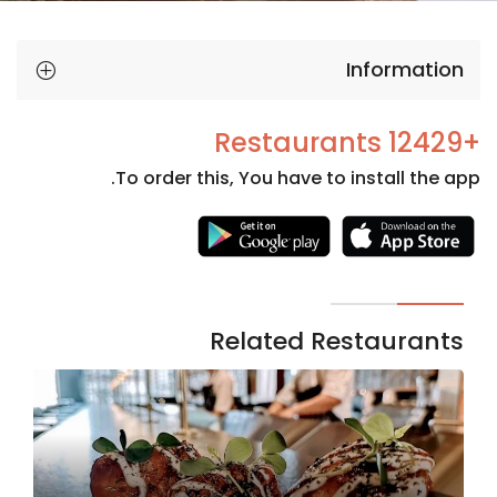
Information
+12429 Restaurants
To order this, You have to install the app.
Necessary
These
cookies
are not
Related Restaurants
optional.
They are
needed
for the
website to
function.