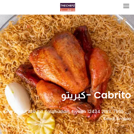
Cabrito -كبريتو
حي, 7595 King Abdul Aziz Rd, Salahuddin, Riyadh 12434 2193,
Saudi Arabia