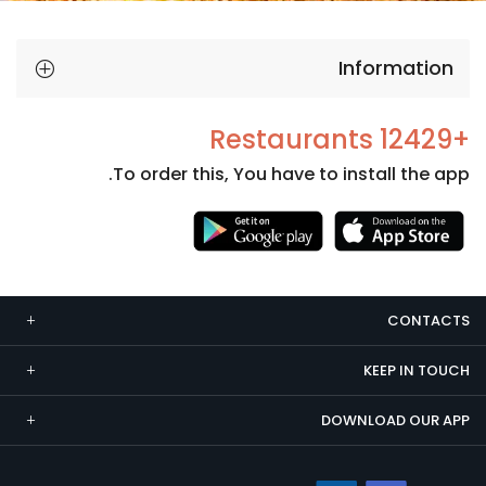
Information
+12429 Restaurants
To order this, You have to install the app.
Necessary
These
cookies
CONTACTS
are not
optional.
KEEP IN TOUCH
They are
needed
DOWNLOAD OUR APP
for the
website to
function.