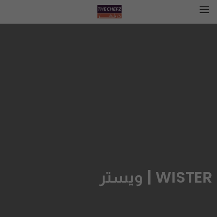
WISTER | ويستر