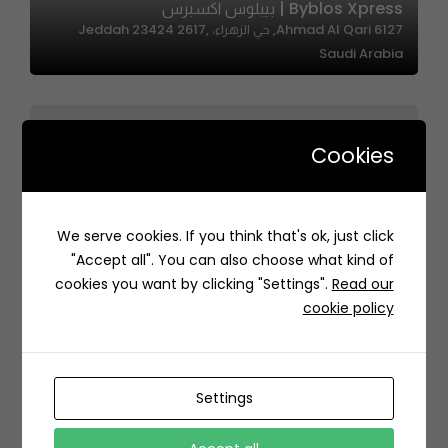
Byblos Xpress | بيبلوس اكسبرس
6127 Ahmad Al Qari, حي الزهراء، Jeddah 23424 2617,
Saudi Arabia
Cookies
We serve cookies. If you think that's ok, just click
Shawarma Manshood | شاورما منشود
"Accept all". You can also choose what kind of
Medina Saudi Arabia
cookies you want by clicking "Settings".
Read our
cookie policy
Settings