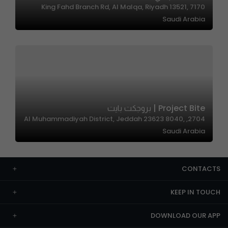
7170 King Fahd Branch Rd, Al Malqa, Riyadh 13521,
Saudi Arabia
Project Bite | بروجكت بايت
2704, Al Muhammadiyah District, Jeddah 23623 8040,
Saudi Arabia
CONTACTS
KEEP IN TOUCH
DOWNLOAD OUR APP