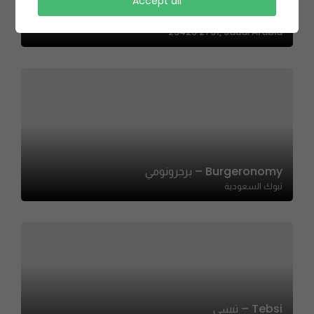
Graffiti Burger | جرافيتي برجر
Accept all
7313 Ahmad Al Attas, AZ Zahra District, Jeddah
23425 2751, Saudi Arabia
Burgeronomy – برجرونومي
تبوك السعودية
Tebsi – تبسي