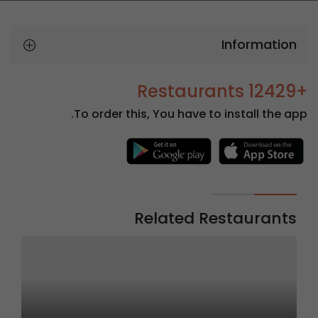
Information
+12429 Restaurants
To order this, You have to install the app.
Related Restaurants