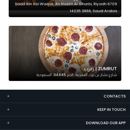
6709 Saad Ibn Abi Waqas, An Nasim Al Gharbi, Riyadh
Marketing
14235 3866, Saudi Arabia
By sharing
your
interests and
behavior as
you visit our
site, you
increase the
chance of
ZUMRUT | زمرت
seeing
شارع بشار بن برد،، العقربية، الخبر 34445، السعودية
personalized
content and
offers.
CONTACTS
KEEP IN TOUCH
DOWNLOAD OUR APP