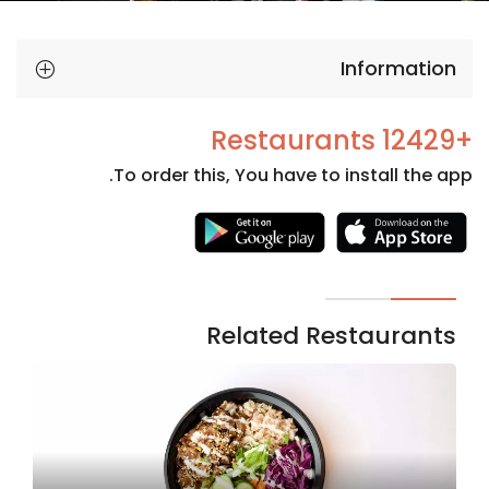
Information
+12429 Restaurants
To order this, You have to install the app.
Necessary
These
cookies
are not
Related Restaurants
optional.
They are
needed
for the
website to
function.