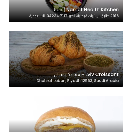
Namat Health Kitchen | نمط
2916 طارق بن زياد، قرطبة، الخبر 34234 7117، السعودية
Statistics
In order for
us to
improve
the
website's
functionality
and
Lviv Croissant -لفيف كروسان
structure,
Dhahrat Laban, Riyadh 12563, Saudi Arabia
based on
how the
website is
used.
Experience