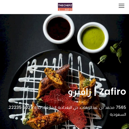
Zafiro | زافيرو
7565 محمد بن عبدالوهاب، حي البغدادية الشرقية، جدة 22235 5025،
السعودية