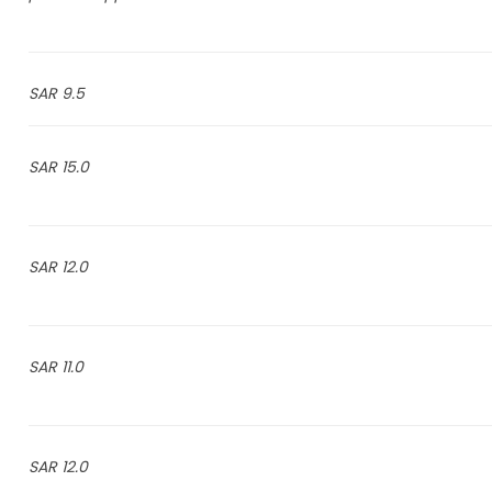
9.5 SAR
15.0 SAR
12.0 SAR
11.0 SAR
12.0 SAR