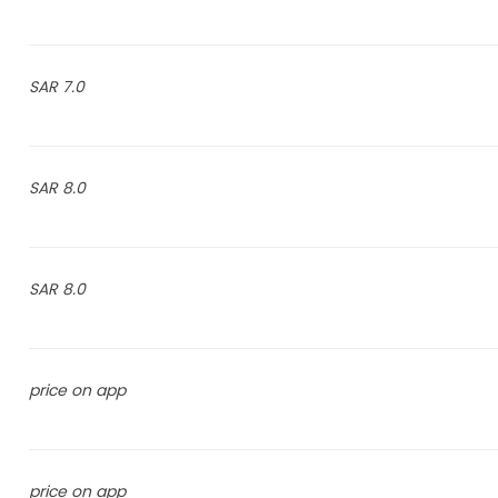
7.0 SAR
8.0 SAR
8.0 SAR
price on app
price on app