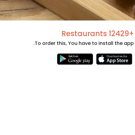
+12429 Restaurants
To order this, You have to install the app.