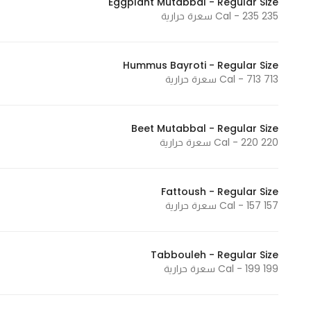
Eggplant Mutabbal - Regular Size
235 Cal - 235 سعرة حرارية
Statistics
Hummus Bayroti - Regular Size
In order for
713 Cal - 713 سعرة حرارية
us to
improve
the
Beet Mutabbal - Regular Size
website's
220 Cal - 220 سعرة حرارية
functionality
and
structure,
Fattoush - Regular Size
157 Cal - 157 سعرة حرارية
based on
how the
website is
Tabbouleh - Regular Size
used.
199 Cal - 199 سعرة حرارية
Experience