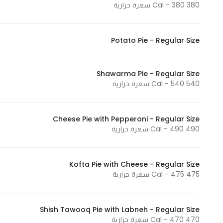
380 Cal - 380 سعرة حرارية
Potato Pie - Regular Size
Shawarma Pie - Regular Size
540 Cal - 540 سعرة حرارية
Cheese Pie with Pepperoni - Regular Size
490 Cal - 490 سعرة حرارية
Kofta Pie with Cheese - Regular Size
475 Cal - 475 سعرة حرارية
Shish Tawooq Pie with Labneh - Regular Size
470 Cal - 470 سعرة حرارية