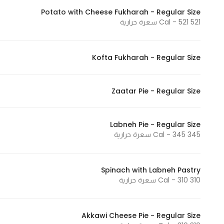
Potato with Cheese Fukharah - Regular Size
521 Cal - 521 سعرة حرارية
Kofta Fukharah - Regular Size
Zaatar Pie - Regular Size
Labneh Pie - Regular Size
345 Cal - 345 سعرة حرارية
Spinach with Labneh Pastry
310 Cal - 310 سعرة حرارية
Akkawi Cheese Pie - Regular Size