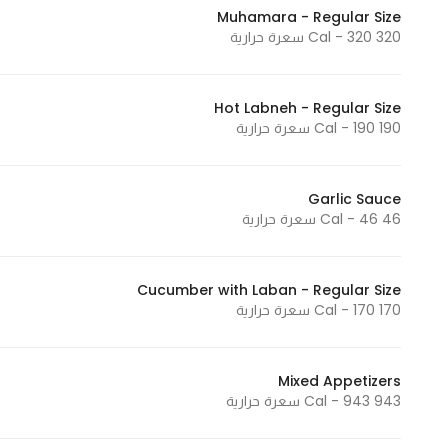
Muhamara - Regular Size
Marketing
320 Cal - 320 سعرة حرارية
By sharing
your
interests and
Hot Labneh - Regular Size
behavior as
190 Cal - 190 سعرة حرارية
you visit our
site, you
increase the
Garlic Sauce
46 Cal - 46 سعرة حرارية
chance of
seeing
personalized
Cucumber with Laban - Regular Size
content and
170 Cal - 170 سعرة حرارية
offers.
Mixed Appetizers
943 Cal - 943 سعرة حرارية