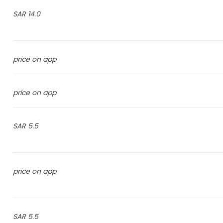
14.0 SAR
price on app
price on app
5.5 SAR
price on app
5.5 SAR