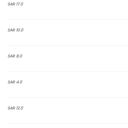
17.0 SAR
10.0 SAR
8.0 SAR
4.0 SAR
12.0 SAR