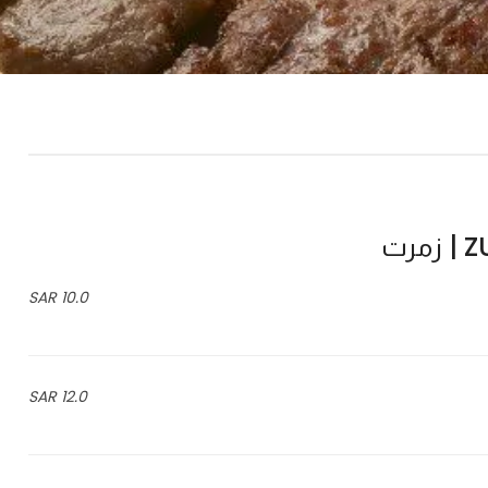
ZU
10.0 SAR
12.0 SAR