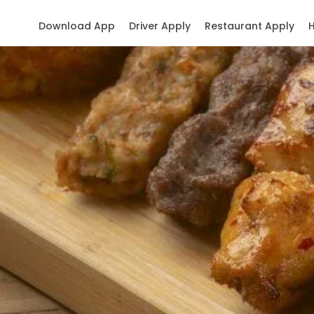
Download App
Driver Apply
Restaurant Apply