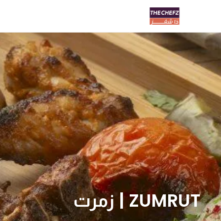
ZUMRUT | زمرت