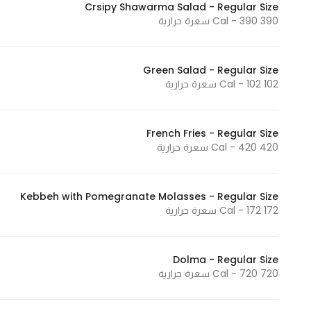
Crsipy Shawarma Salad - Regular Size
In order for
390 Cal - 390 سعرة حرارية
our website
to perform
as well as
Green Salad - Regular Size
102 Cal - 102 سعرة حرارية
possible
during your
visit. If you
French Fries - Regular Size
refuse
420 Cal - 420 سعرة حرارية
these
cookies,
some
Kebbeh with Pomegranate Molasses - Regular Size
functionality
172 Cal - 172 سعرة حرارية
will
disappear
from the
Dolma - Regular Size
720 Cal - 720 سعرة حرارية
website.