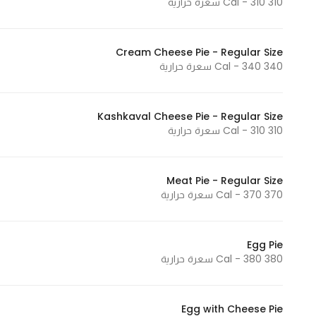
310 Cal - 310 سعرة حرارية
Cream Cheese Pie - Regular Size
340 Cal - 340 سعرة حرارية
Kashkaval Cheese Pie - Regular Size
310 Cal - 310 سعرة حرارية
Meat Pie - Regular Size
370 Cal - 370 سعرة حرارية
Egg Pie
380 Cal - 380 سعرة حرارية
Egg with Cheese Pie