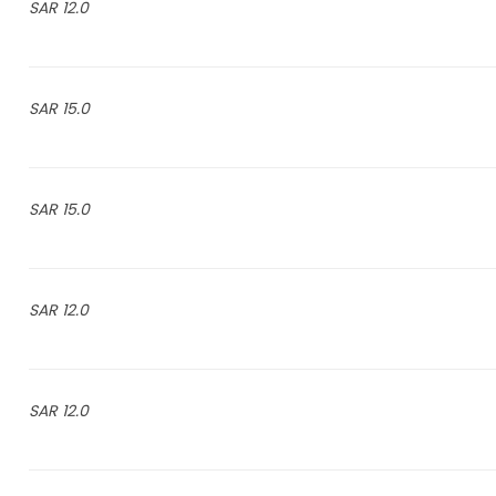
12.0 SAR
15.0 SAR
15.0 SAR
12.0 SAR
12.0 SAR