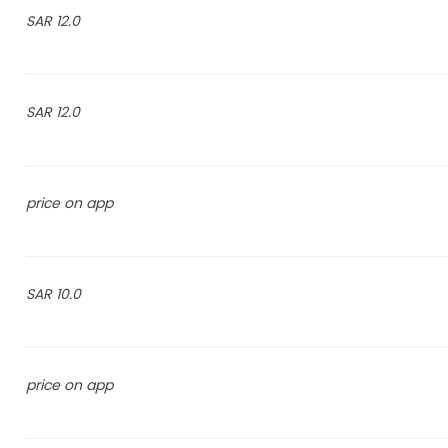
12.0 SAR
12.0 SAR
price on app
10.0 SAR
price on app