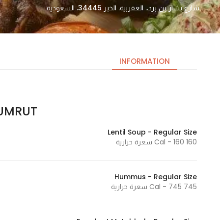
شارع بشار بن برد،، العقربية، الخبر 34445، السعودية
INFORMATION
MRUT | زمرت
Necessary
These
Lentil Soup - Regular Size
cookies
160 Cal - 160 سعرة حرارية
are not
optional.
They are
Hummus - Regular Size
needed
745 Cal - 745 سعرة حرارية
for the
website to
function.