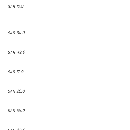
12.0 SAR
34.0 SAR
49.0 SAR
17.0 SAR
28.0 SAR
38.0 SAR