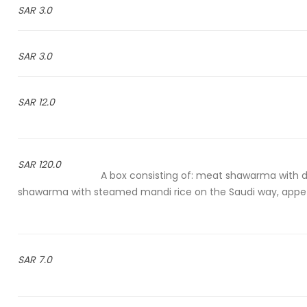
3.0 SAR
3.0 SAR
12.0 SAR
120.0 SAR
A box consisting of: meat shawarma with d
shawarma with steamed mandi rice on the Saudi way, appeti
7.0 SAR