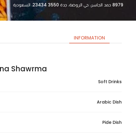
8979 حمد الجاسر، حي الروضة، جدة 23434 3550، السعودية
INFORMATION
 Shawrma | تيرنا شاورما
Necessary
These
Soft Drinks
cookies
are not
optional.
Arabic Dish
They are
needed
for the
Pide Dish
website to
function.