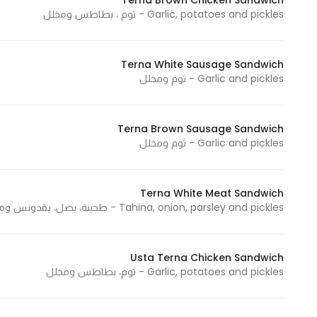
Terna Brown Chicken Sandwich
Garlic, potatoes and pickles - ثوم ، بطاطس ومخلل
In order for
our website
to perform
Terna White Sausage Sandwich
as well as
Garlic and pickles - ثوم ومخلل
possible
during your
visit. If you
Terna Brown Sausage Sandwich
refuse
Garlic and pickles - ثوم ومخلل
these
cookies,
some
Terna White Meat Sandwich
Tahina, onion, parsley and pickles - طحينة، بصل، بقدونس ومخلل
functionality
will
disappear
Usta Terna Chicken Sandwich
from the
Garlic, potatoes and pickles - ثوم، بطاطس ومخلل
website.