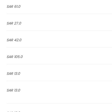
61.0 SAR
27.0 SAR
42.0 SAR
105.0 SAR
13.0 SAR
13.0 SAR