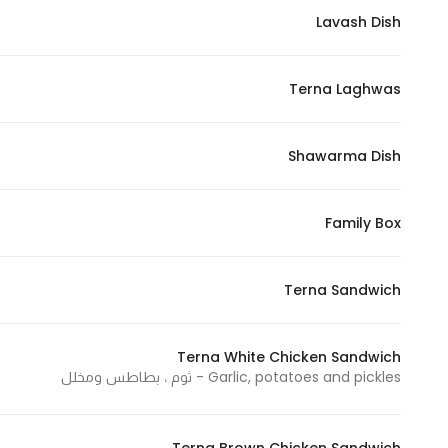
Lavash Dish
Statistics
Terna Laghwas
In order for
us to
improve
Shawarma Dish
the
website's
functionality
Family Box
and
structure,
Terna Sandwich
based on
how the
website is
Terna White Chicken Sandwich
used.
Garlic, potatoes and pickles - ثوم ، بطاطس ومخلل
Experience