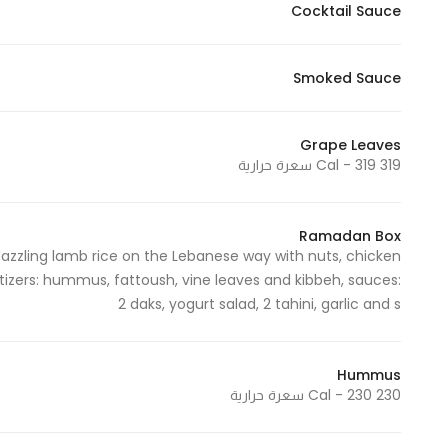
Cocktail Sauce
Smoked Sauce
Grape Leaves
319 Cal - 319 سعرة حرارية
Ramadan Box
azzling lamb rice on the Lebanese way with nuts, chicken
zers: hummus, fattoush, vine leaves and kibbeh, sauces:
2 daks, yogurt salad, 2 tahini, garlic and s
Hummus
230 Cal - 230 سعرة حرارية