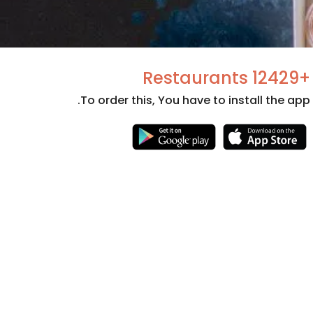
+12429 Restaurants
To order this, You have to install the app.