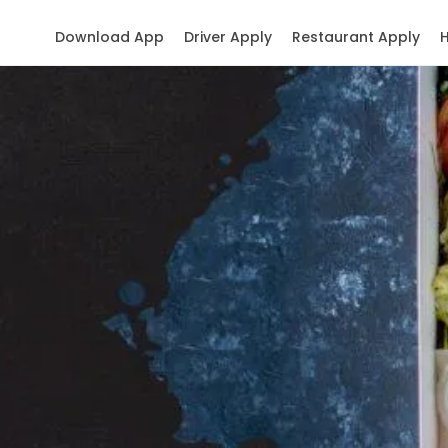
Download App
Driver Apply
Restaurant Apply