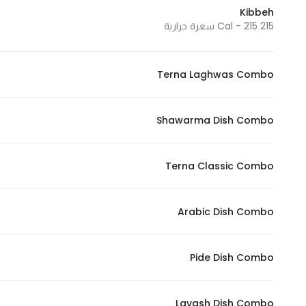
Kibbeh
215 Cal - 215 سعرة حرارية
Terna Laghwas Combo
Shawarma Dish Combo
Terna Classic Combo
Arabic Dish Combo
Pide Dish Combo
Lavash Dish Combo