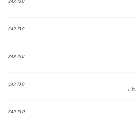
13.0 SAR
13.0 SAR
13.0 SAR
13.0 SAR
19.0 SAR