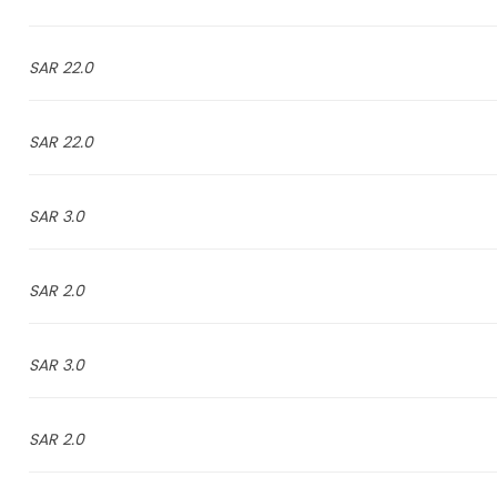
22.0 SAR
22.0 SAR
3.0 SAR
2.0 SAR
3.0 SAR
2.0 SAR