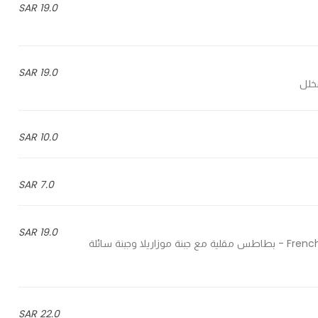
19.0 SAR
19.0 SAR
10.0 SAR
7.0 SAR
19.0 SAR
French fries with mozzarella cheese, liquid cheese and jalapeno - بطاطس مقلية مع جبنة موزاريلا وجبنة سائلة
22.0 SAR