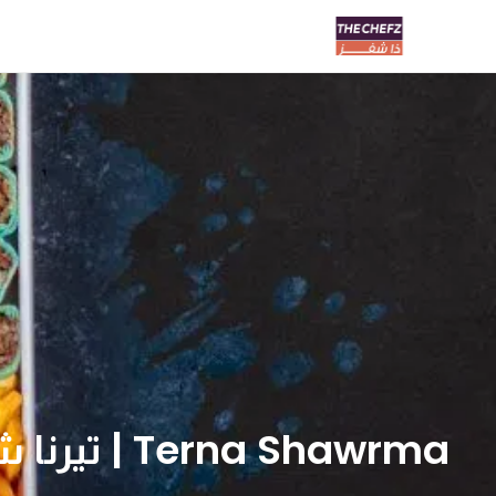
Terna Shawrma | تيرنا شاورما