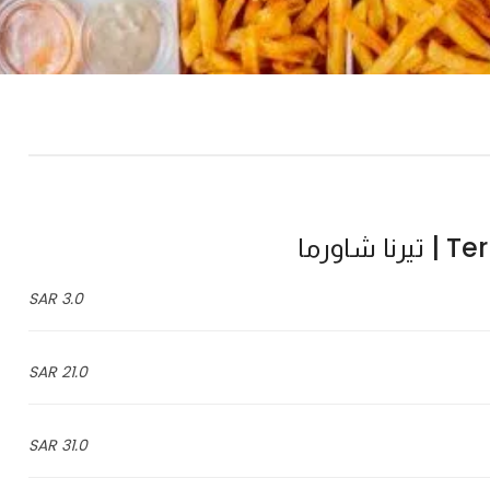
Terna
3.0 SAR
21.0 SAR
31.0 SAR