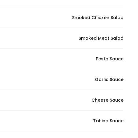
Smoked Chicken Salad
Smoked Meat Salad
Pesto Sauce
Garlic Sauce
Cheese Sauce
Tahina Sauce