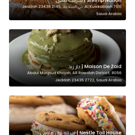
Shrimp Nation | شرمب نيشن
7011 Al Kuwkabash, حي السلامة، Jeddah 23436 2145,
In order for
Saudi Arabia
our website
to perform
as well as
possible
during your
visit. If you
refuse
Maison De Zaid | دار زيد
these
8056 Abdul Maqsud Khojah, AR Rawdah District,
cookies,
Jeddah 23435 2722, Saudi Arabia
some
functionality
will
disappear
from the
website.
Nestle Toll House | نستله تول هاوس