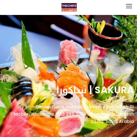
SAKURA | ساكورا
Crown Plaza Jeddah, Hussain Basalamah St
Mobile/Whatsapp: 055 289 3008، Al-Hamra'a, Jeddah
23212, Saudi Arabia