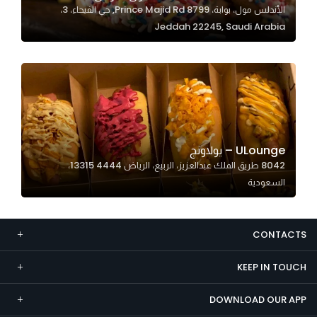
الأندلس مول، بوابة، 8799 Prince Majid Rd, حي الفيحاء، 3،
Marketing
Jeddah 22245, Saudi Arabia
By sharing
your
interests and
behavior as
you visit our
site, you
increase the
ULounge – يولاونج
chance of
8042 طريق الملك عبدالعزيز، الربيع، الرياض 13315 4444،
seeing
السعودية
personalized
content and
offers.
CONTACTS
KEEP IN TOUCH
DOWNLOAD OUR APP