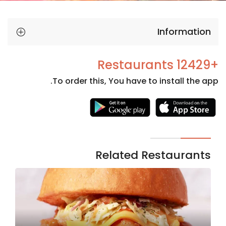
Information
+12429 Restaurants
To order this, You have to install the app.
Necessary
These
cookies
are not
Related Restaurants
optional.
They are
needed
for the
website to
function.