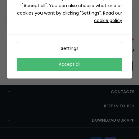
"Accept all". You can also choose what kind of
cookies you want by clicking "Settings".
Read our
Information
cookie policy
+12429 Restaurants
Settings
To order this, You have to install the app.
Accept all
CONTACTS
KEEP IN TOUCH
DOWNLOAD OUR APP