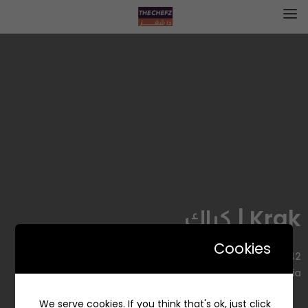
Krak | كراك
Cookies
3642 As Sulaimaniyah Street, Al Aqiq, Riyadh 13515 7627,
Saudi Arabia
We serve cookies. If you think that's ok, just click