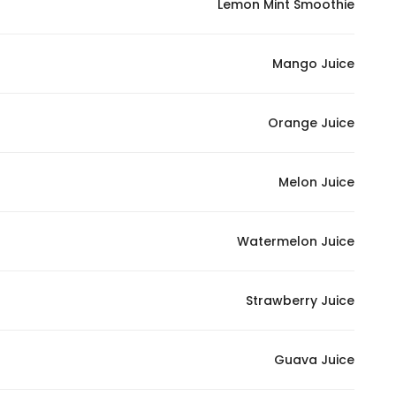
Lemon Mint Smoothie
In order for
our website
Mango Juice
to perform
as well as
possible
Orange Juice
during your
visit. If you
refuse
Melon Juice
these
cookies,
some
Watermelon Juice
functionality
will
Strawberry Juice
disappear
from the
website.
Guava Juice