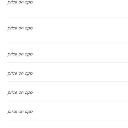
price on app
price on app
price on app
price on app
price on app
price on app