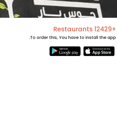
+12429 Restaurants
To order this, You have to install the app.