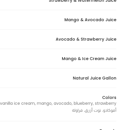
Strawberry & Watermelon Juice
Mango & Avocado Juice
Avocado & Strawberry Juice
Mango & Ice Cream Juice
Natural Juice Gallon
Colors
أفوكادو، توت أزرق، فراولة