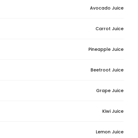
Marketing
Avocado Juice
By sharing
your
Carrot Juice
interests and
behavior as
you visit our
Pineapple Juice
site, you
increase the
chance of
Beetroot Juice
seeing
personalized
Grape Juice
content and
offers.
Kiwi Juice
Lemon Juice