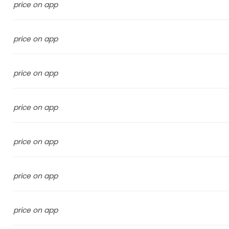
price on app
price on app
price on app
price on app
price on app
price on app
price on app