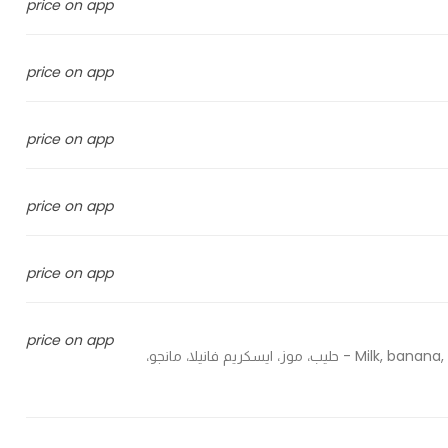
price on app
price on app
price on app
price on app
price on app
price on app
Milk, banana, vanilla ice cream, mango, avocado, blueberry, strawberry - حليب، موز، ايسكريم فانيلا، مانجو،