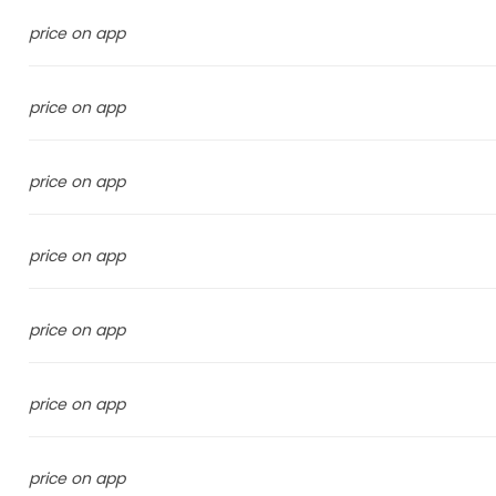
price on app
price on app
price on app
price on app
price on app
price on app
price on app