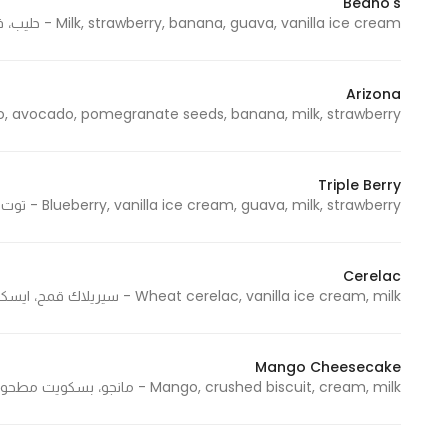
Beano's
Milk, strawberry, banana, guava, vanilla ice cream - حليب، فراولة، موز، جوافة، ايسكريم فانيلا
Arizona
cado, pomegranate seeds, banana, milk, strawberry - مانجو، أفوكادو، حبوب رمان، موز، حليب، فراولة
Triple Berry
Blueberry, vanilla ice cream, guava, milk, strawberry - توت أزرق، ايسكريم فانيلا، جوافة، حليب، فراولة
Cerelac
Wheat cerelac, vanilla ice cream, milk - سيريلاك قمح، ايسكريم فانيلا، حليب
Mango Cheesecake
Mango, crushed biscuit, cream, milk - مانجو، بسكويت مطحون، كريمة، حليب