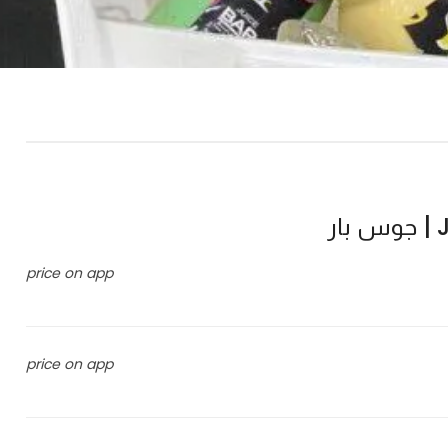
J
price on app
price on app