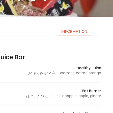
INFORMATION
uice Bar | جوس بار
Necessary
These
Healthy Juice
cookies
Beetroot, carrot, orange - شمندر، جزر، برتقال
are not
optional.
They are
Fat Burner
needed
Pineapple, apple, ginger - أناناس، تفاح، زنجبيل
for the
website to
function.