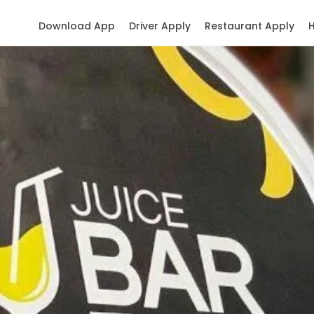
Download App
Driver Apply
Restaurant Apply