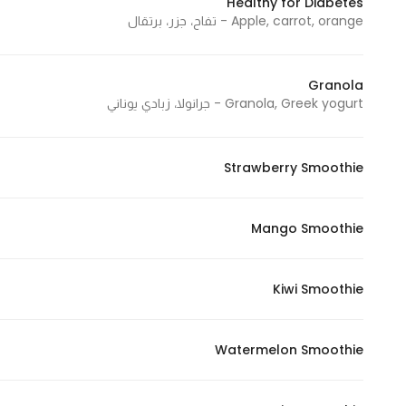
Healthy for Diabetes
Apple, carrot, orange - تفاح، جزر، برتقال
Statistics
Granola
In order for
Granola, Greek yogurt - جرانولا، زبادي يوناني
us to
improve
the
Strawberry Smoothie
website's
functionality
and
Mango Smoothie
structure,
based on
Kiwi Smoothie
how the
website is
used.
Watermelon Smoothie
Experience