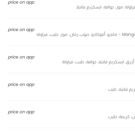
price on app
price on app
Mango, avo
price on app
price on app
price on app