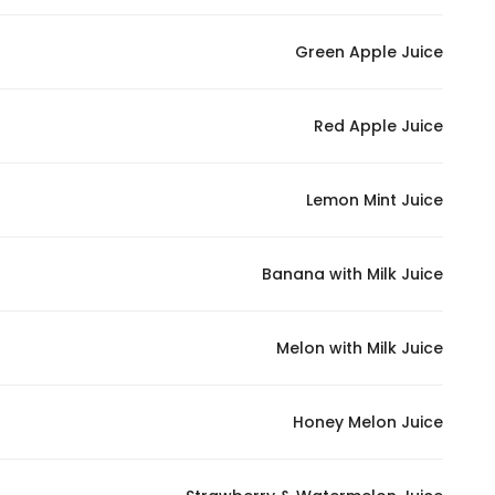
Green Apple Juice
Red Apple Juice
Lemon Mint Juice
Banana with Milk Juice
Melon with Milk Juice
Honey Melon Juice