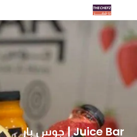
Juice Bar | جوس بار