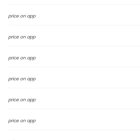
price on app
price on app
price on app
price on app
price on app
price on app