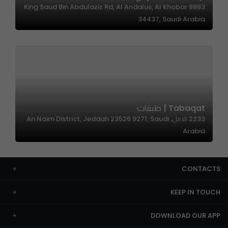
8883 King Saud Bin Abdulaziz Rd, Al Andalus, Al Khobar
34437, Saudi Arabia
Tabaqat | طبقات
2233 الامل، An Naim District, Jeddah 23526 9271, Saudi
Arabia
CONTACTS
KEEP IN TOUCH
DOWNLOAD OUR APP