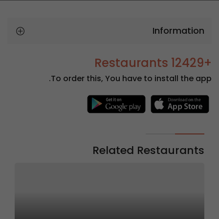
Information
+12429 Restaurants
To order this, You have to install the app.
Related Restaurants