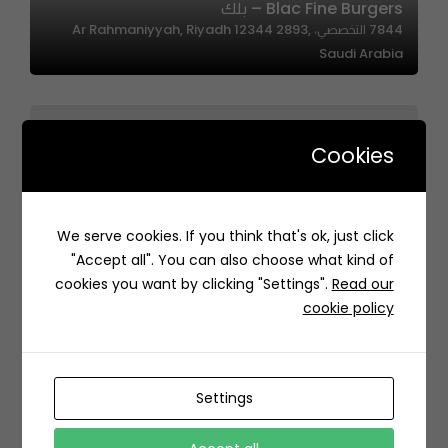
Blac Fine Burgers – بلك
7844 التخصصي، Ar Rahmaniyyah, Riyadh 12344 2893,
Saudi Arabia
Cookies
Pallet | باليت
We serve cookies. If you think that's ok, just click
2146 Prince Nayef Bin Abdulaziz Rd, Al Aziziyah,
"Accept all". You can also choose what kind of
Dammam 32424 8483, Saudi Arabia
cookies you want by clicking "Settings".
Read our
cookie policy
Settings