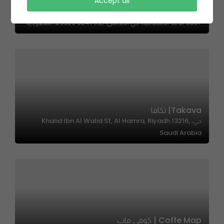
Accept all
Pink Camel | الجمل الوردي
3897 الامة الاسلاميه، حي الاندلس، جدة 23325 8241، السعودية
Takava| تكافا
حي، Khalid Ibn Al Walid St, Al Hamra, Riyadh 13216,
Saudi Arabia
Coffe Map | كوفي ماب