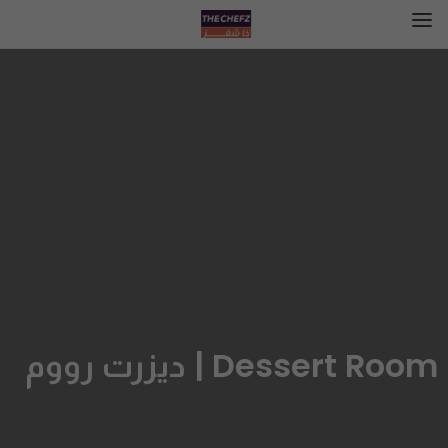
Dessert Room | ديزرت رووم