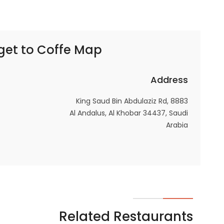
In order for
our website
to perform
get to
Coffe Map | كوفي ماب
as well as
possible
during your
Address
visit. If you
refuse
8883 King Saud Bin Abdulaziz Rd,
these
Al Andalus, Al Khobar 34437, Saudi
cookies,
Arabia
some
functionality
will
disappear
from the
website.
Related Restaurants