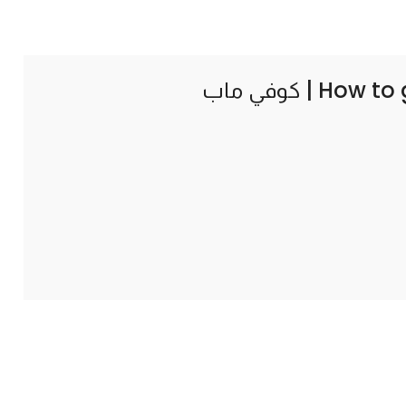
How to 