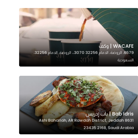
WACAFE | وكف
6579، الروضة، الدمام 32256 3070،، الروضة، الدمام 32256،
السعودية
Bab Idris | باب إدريس
8631 Ashi Bahallah, AR Rawdah District, Jeddah
23435 2168, Saudi Arabia