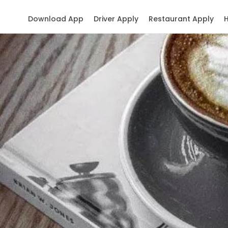
Download App
Driver Apply
Restaurant Apply