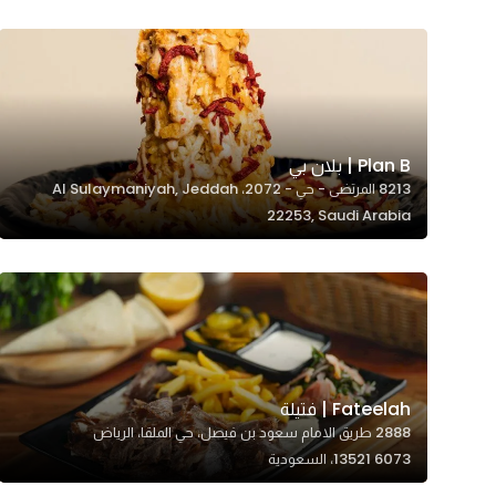
Marketing
By sharing
your
interests and
behavior as
you visit our
Plan B | بلان بي
8213 المرتضى - حي - 2072، Al Sulaymaniyah, Jeddah
site, you
22253, Saudi Arabia
increase the
chance of
seeing
personalized
content and
offers.
Fateelah | فتيلة
2888 طريق الامام سعود بن فيصل، حي الملقا، الرياض
13521 6073، السعودية