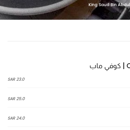
C
23.0 SAR
25.0 SAR
24.0 SAR