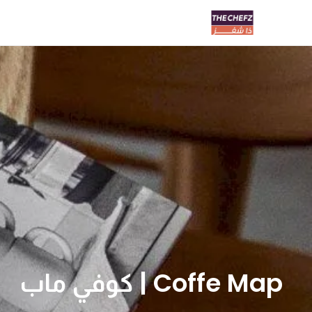
Coffe Map | كوفي ماب