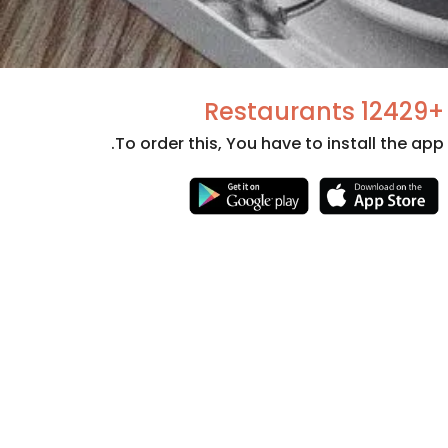
+12429 Restaurants
To order this, You have to install the app.