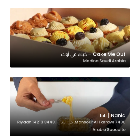
Cake Me Out – كيك مي آوت
Medina Saudi Arabia
Nania | نانيا
7430 Mansour Al Farrawi, حي الريان، Riyadh 14213 3443,
Arabie Saoudite