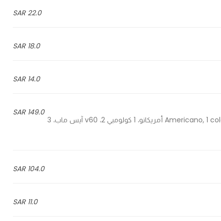
22.0 SAR
18.0 SAR
14.0 SAR
149.0 SAR
1 Americano, 1 colombian v60, 2 ice map, 3 ice spanish & 1 ice pistachio - 1 أمريكانو، 1 كولومبي v60 ،2 آيس ماب، 3
104.0 SAR
11.0 SAR