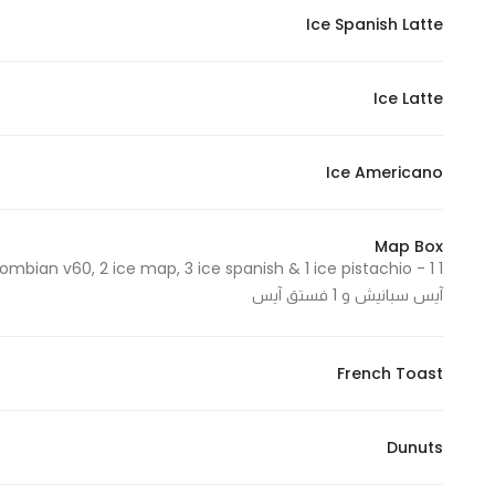
Ice Spanish Latte
Statistics
Ice Latte
In order for
us to
improve
Ice Americano
the
website's
functionality
Map Box
and
آيس سبانيش و 1 فستق آيس
structure,
based on
how the
French Toast
website is
used.
Dunuts
Experience