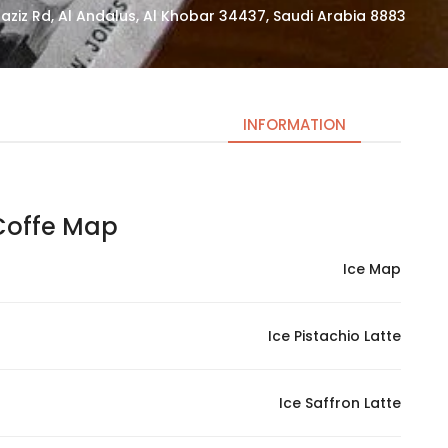
8883 King Saud Bin Abdulaziz Rd, Al Andalus, Al Khobar 34437, Saudi Arabia
INFORMATION
offe Map | كوفي ماب
Necessary
These
Ice Map
cookies
are not
optional.
Ice Pistachio Latte
They are
needed
for the
Ice Saffron Latte
website to
function.