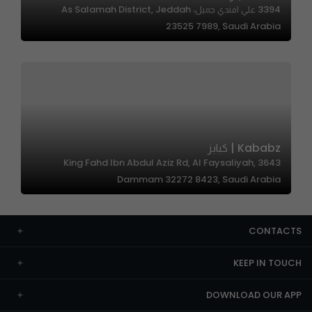
3394 علي افندي جميل، As Salamah District, Jeddah
23525 7989, Saudi Arabia
Kababz | كبابز
3643 King Fahd Ibn Abdul Aziz Rd, Al Faysaliyah,
Dammam 32272 8423, Saudi Arabia
CONTACTS
KEEP IN TOUCH
DOWNLOAD OUR APP