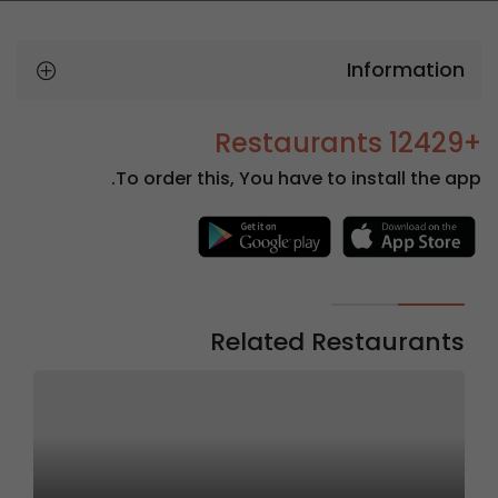
Information
+12429 Restaurants
To order this, You have to install the app.
Related Restaurants