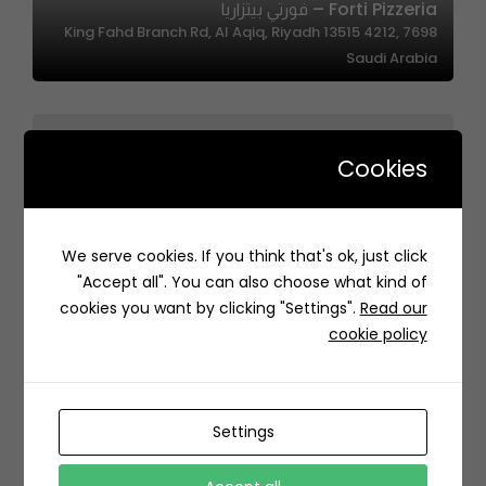
Forti Pizzeria – فورتي بيتزاريا
7698 King Fahd Branch Rd, Al Aqiq, Riyadh 13515 4212,
Saudi Arabia
Cookies
Laffa | لفة
We serve cookies. If you think that's ok, just click
عبدالرحمن بن أحمد السديري، حي السلامة، Jeddah 23437,
"Accept all". You can also choose what kind of
Saudi Arabia
cookies you want by clicking "Settings".
Read our
cookie policy
Settings