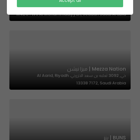
Accept all
Boho Cafe | بوهو كافي
M42G+W9 Al Mohammadiyyah, Jeddah Saudi Arabia
Mezza Nation | ميزا نيشن
حي, 3092 ثعلبه بن سعد الخزرجي، Al Aarid, Riyadh
13338 7172, Saudi Arabia
BUNS | بنز