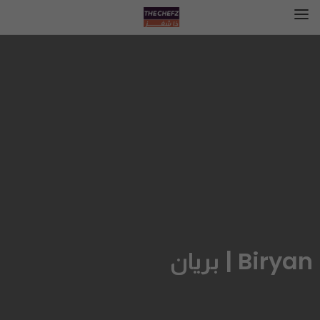
Biryan | بريان