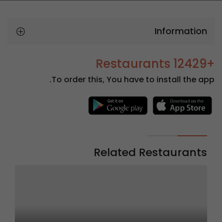
Information
+12429 Restaurants
To order this, You have to install the app.
Related Restaurants