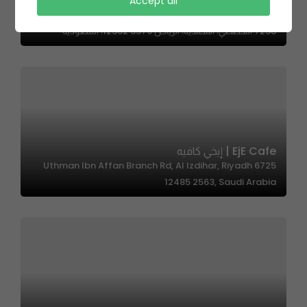
Accept all
The Edition – ذي اديشن
7258 التخصصي، المحمدية، الرياض 12362 3579، السعودية
EjE Cafe | إيخي كافيه
6725 Uthman Ibn Affan Branch Rd, Al Izdihar, Riyadh
12485 2563, Saudi Arabia