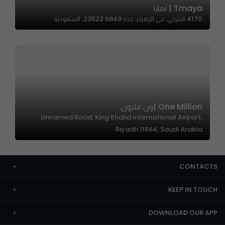
Tmaya | تمايا
4170 البترجي، حي الزهراء، جدة 23522 6849، السعودية
One Million |ون مليون
Unnamed Road, King Khalid International Airport,
Riyadh 11564, Saudi Arabia
CONTACTS
KEEP IN TOUCH
DOWNLOAD OUR APP