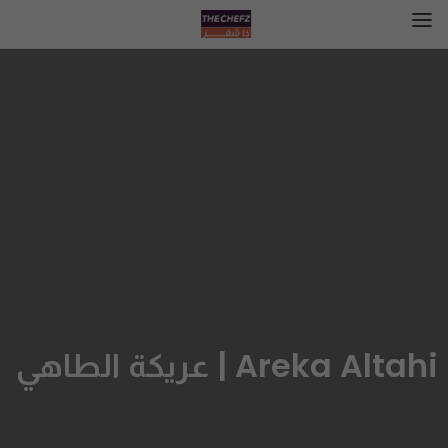
Areka Altahi | عريكة الطاهي