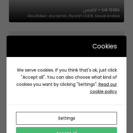
La Gais – لاقيس
Abu Baker, Alyasmin, Riyadh 13316, Saudi Arabia
Cookies
We serve cookies. If you think that's ok, just click
MOSHI | موشي
"Accept all". You can also choose what kind of
8JP7+RP Al Hofuf Saudi Arabia
cookies you want by clicking "Settings".
Read our
cookie policy
Settings